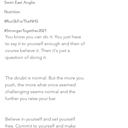
Swim East Anglia
Nutrition
#Run5kForTheNHS
#StrongerTogether2021
You know you can do it. You just have 
to say it to yourself enough and then of 
course believe it. Then it's just a 
question of doing it. 
The doubt is normal. But the more you 
push, the more what once seemed 
challenging seems normal and the 
further you raise your bar. 
Believe in yourself and set yourself 
free. Commit to yourself and make 