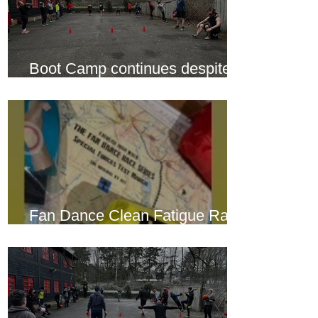
Boot Camp continues despite
another cold snap
Fan Dance Clean Fatigue Race
this weekend...