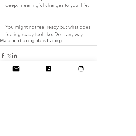
deep, meaningful changes to your life. 
You might not feel ready but what does 
feeling ready feel like. Do it any way.
Marathon training plans
Training
Comments
Write a comment...