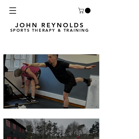
JOHN REYNOLDS
SPORTS THERAPY & TRAINING
Breath Less is back for 2025