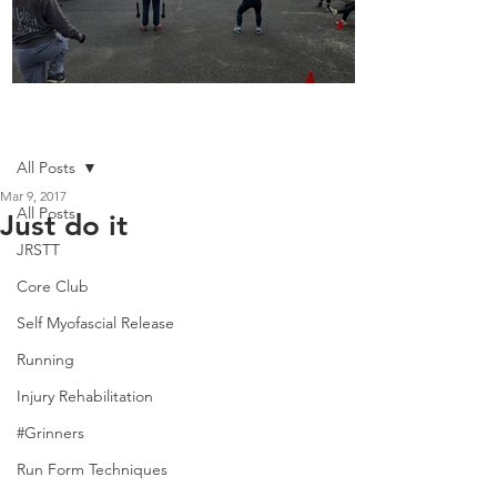
Boot Camp kicks of 2025
Post
All Posts
Mar 9, 2017
All Posts
Just do it
JRSTT
Core Club
Self Myofascial Release
Running
Injury Rehabilitation
#Grinners
Run Form Techniques