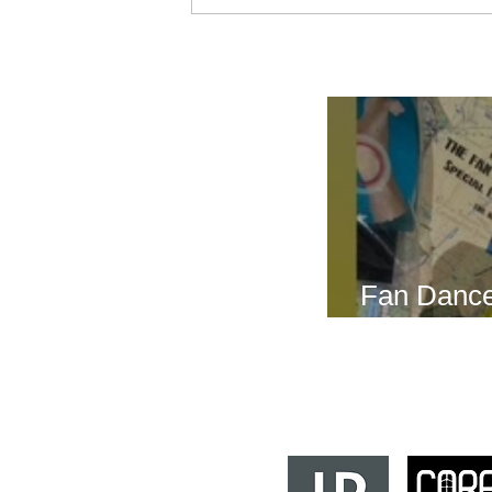
Breath Les
Fan Dance
this weeke