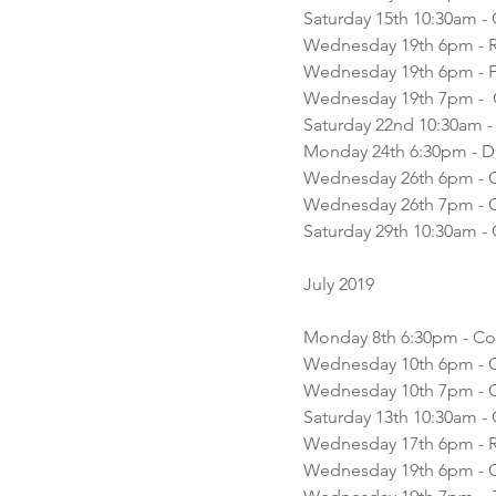
Saturday 15th 10:30am -
Wednesday 19th 6pm - 
Wednesday 19th 6pm - F
Wednesday 19th 7pm -  C
Saturday 22nd 10:30am - 
Monday 24th 6:30pm - D
Wednesday 26th 6pm - Co
Wednesday 26th 7pm - C
Saturday 29th 10:30am - C
July 2019 
Monday 8th 6:30pm - Cor
Wednesday 10th 6pm - Co
Wednesday 10th 7pm - Co
Recent Posts
Saturday 13th 10:30am - 
Wednesday 17th 6pm - 
Wednesday 19th 6pm - Co