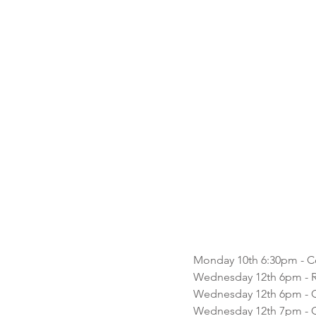
Monday 10th 6:30pm - Co
Wednesday 12th 6pm - 
Wednesday 12th 6pm - C
Wednesday 12th 7pm - C