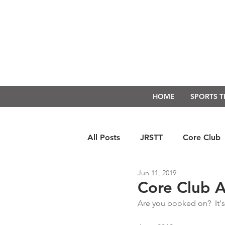
HOME
SPORTS 
All Posts
JRSTT
Core Club
Jun 11, 2019
Run Form Techniques
Swim
Core Club Av
Are you booked on?  It's