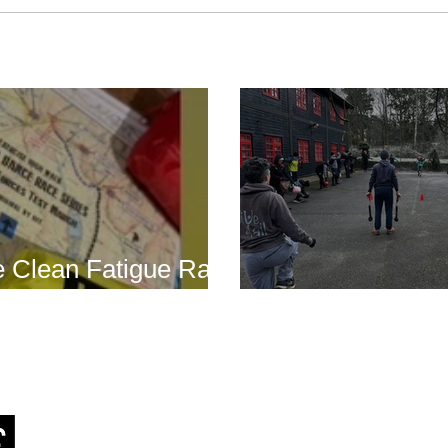
Boot Camp cont
s is back for 2025
another cold s
 Clean Fatigue Race
nd...
Boot Camp kick
J
RSTT
, 30 Mallard House Business Centre, The Street
,