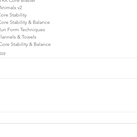
TRX Core Blaster
Animals v2
re Stability
re Stability & Balance  
Run Form Techniques
lannels & Towels 
Core Stability & Balance
ing