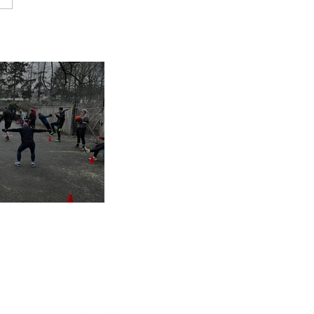
inues despite
nap
s of 2025