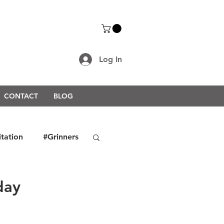
Log In
CONTACT
BLOG
itation
#Grinners
rongerTogether2021
day