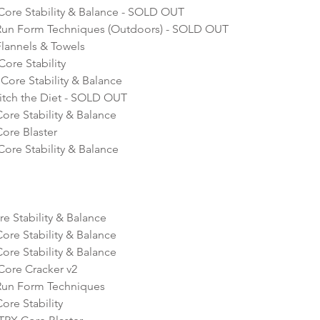
 Core Stability & Balance - SOLD OUT
Run Form Techniques (Outdoors) - SOLD OUT
lannels & Towels
ore Stability 
Core Stability & Balance
itch the Diet - SOLD OUT
re Stability & Balance
ore Blaster 
ore Stability & Balance  
e Stability & Balance 
re Stability & Balance 
re Stability & Balance 
Core Cracker v2
Run Form Techniques 
re Stability