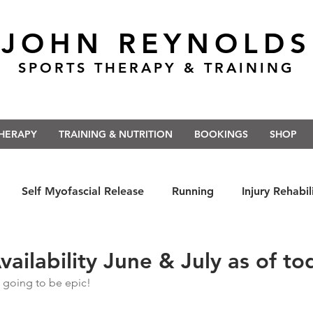
JOHN REYNOLDS
SPORTS THERAPY & TRAINING
THERAPY
TRAINING & NUTRITION
BOOKINGS
SHOP
Self Myofascial Release
Running
Injury Rehabil
 East Anglia
Nutrition
#Run5kForTheNHS
#St
ailability June & July as of to
 going to be epic!