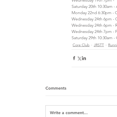
Wednesday 19th 7pm -  
Saturday 20th 10:30am - 
Monday 22nd 6:30pm - Co
Wednesday 24th 6pm - Co
Wednesday 24th 6pm - 
Wednesday 24th 7pm - F
Saturday 29th 10:30am - 
Core Club
JRSTT
Runn
Comments
Write a comment...