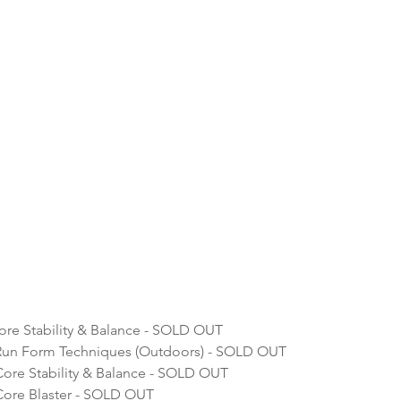
re Stability & Balance - SOLD OUT
Run Form Techniques (Outdoors) - SOLD OUT
ore Stability & Balance - SOLD OUT
ore Blaster - SOLD OUT 