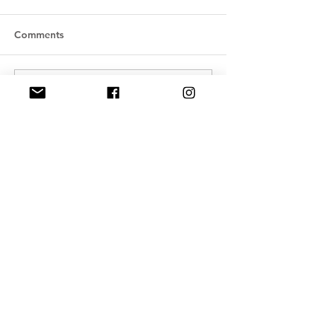
Comments
Write a comment...