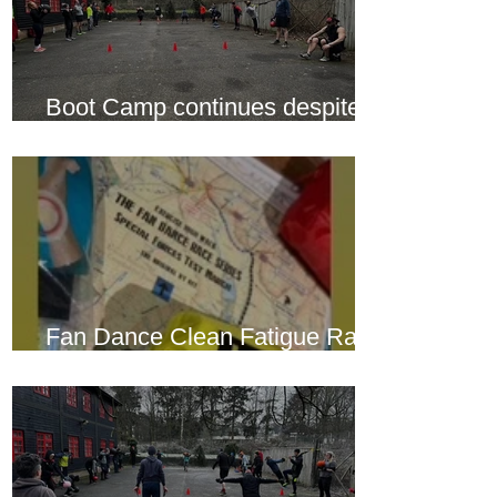
Boot Camp continues despite
another cold snap
Fan Dance Clean Fatigue Race
this weekend...