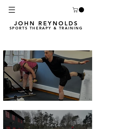
JOHN REYNOLDS
SPORTS THERAPY & TRAINING
Breath Less is back for 2025