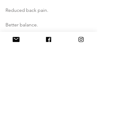
Reduced back pain.
Better balance.
Better posture.
Better movement form.
A better life.