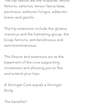
The hip flexors are the iliopsoas, rectus 
femoris, sartorius, tensor fascia latae, 
pectineus, adductor longus, adductor 
brevis and gracilis.
The hip extensors include the gluteus 
maximus and the hamstring group, the 
bicep femoris, semitendinosus and 
semimembranosus.
The flexors and extensors act as the 
basement of the core supporting 
movement and allowing you to flex 
and extend your hips.
A Stronger Core equals a Stronger 
Body
The benefits?