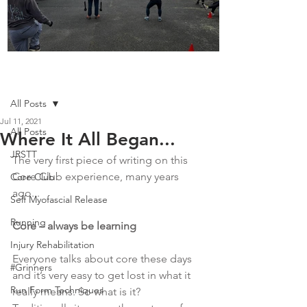
Boot Camp kicks of 2025
Post
All Posts
Jul 11, 2021
All Posts
Where It All Began...
JRSTT
The very first piece of writing on this 
Core Club experience, many years 
Core Club
ago...
Self Myofascial Release
Running
Core – always be learning
Injury Rehabilitation
Everyone talks about core these days 
#Grinners
and it’s very easy to get lost in what it 
Run Form Techniques
really means. So what is it?