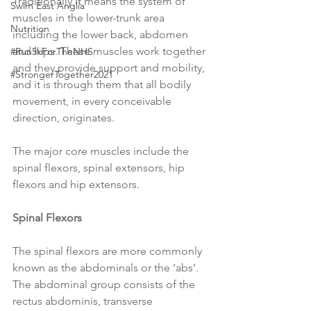
Traditionally it means the system of 
Swim East Anglia
muscles in the lower-trunk area 
Nutrition
including the lower back, abdomen 
and hips. These muscles work together 
#Run5kForTheNHS
and they provide support and mobility, 
#StrongerTogether2021
and it is through them that all bodily 
movement, in every conceivable 
direction, originates.
The major core muscles include the 
spinal flexors, spinal extensors, hip 
flexors and hip extensors.
Spinal Flexors
The spinal flexors are more commonly 
known as the abdominals or the ‘abs’. 
The abdominal group consists of the 
rectus abdominis, transverse 