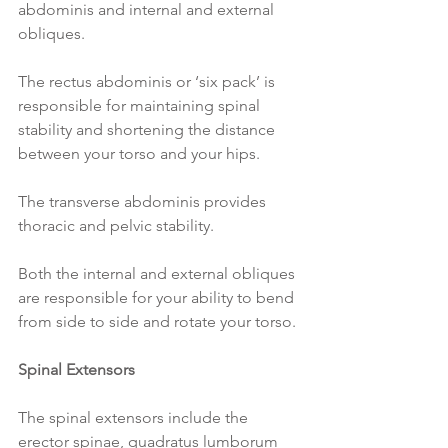
abdominis and internal and external 
obliques.
The rectus abdominis or ‘six pack’ is 
responsible for maintaining spinal 
stability and shortening the distance 
between your torso and your hips.
The transverse abdominis provides 
thoracic and pelvic stability.
Both the internal and external obliques 
are responsible for your ability to bend 
from side to side and rotate your torso.
Spinal Extensors
The spinal extensors include the 
erector spinae, quadratus lumborum 