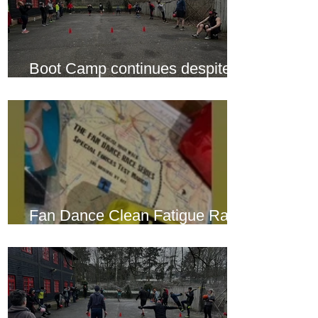
Boot Camp continues despite
another cold snap
Fan Dance Clean Fatigue Race
this weekend...