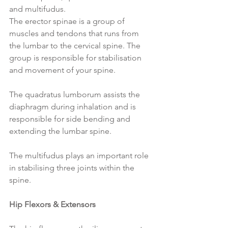
and multifudus.
The erector spinae is a group of 
muscles and tendons that runs from 
the lumbar to the cervical spine. The 
group is responsible for stabilisation 
and movement of your spine.
The quadratus lumborum assists the 
diaphragm during inhalation and is 
responsible for side bending and 
extending the lumbar spine.
The multifudus plays an important role 
in stabilising three joints within the 
spine.
Hip Flexors & Extensors