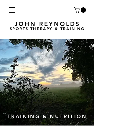
JOHN REYNOLDS
SPORTS THERAPY & TRAINING
TRAINING & NUTRITION