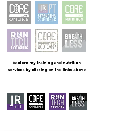
Explore my training and nutrition
services by clicking on the links above
J
RSTT
, 30 Mallard House Business
Centre, The Street
, Little Bealings,