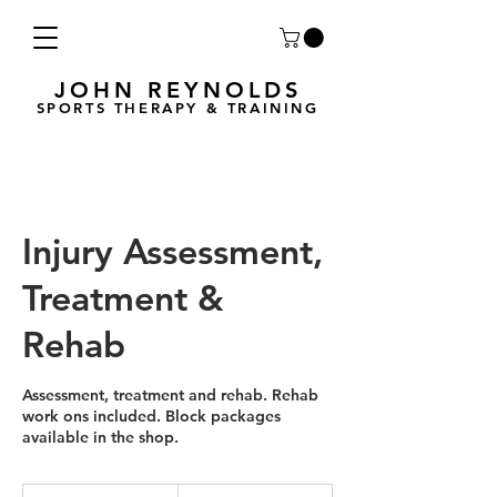
JOHN REYNOLDS
SPORTS THERAPY & TRAINING
Injury Assessment,
Treatment &
Rehab
Assessment, treatment and rehab. Rehab
work ons included. Block packages
available in the shop.
75