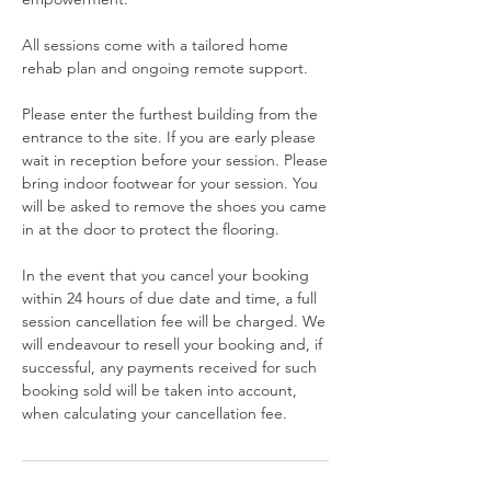
All sessions come with a tailored home
rehab plan and ongoing remote support.
Please enter the furthest building from the
entrance to the site. If you are early please
wait in reception before your session. Please
bring indoor footwear for your session. You
will be asked to remove the shoes you came
in at the door to protect the flooring.
In the event that you cancel your booking
within 24 hours of due date and time, a full
session cancellation fee will be charged. We
will endeavour to resell your booking and, if
successful, any payments received for such
booking sold will be taken into account,
when calculating your cancellation fee.