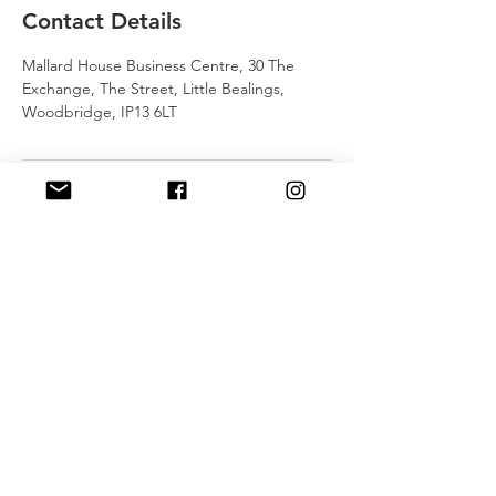
Contact Details
Mallard House Business Centre, 30 The
Exchange, The Street, Little Bealings,
Woodbridge, IP13 6LT
J
RSTT
, 30 Mallard House Business
Centre, The Street
, Little Bealings,
Woodbridge, IP13 6LT
Tel:
07540 740451
Email:
john@jrstt.co.uk