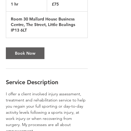
British
1 hr
1
£75
pounds
h
Room 30 Mallard House Business
Centre, The Street, Little Bealings
IP13 6LT
Book Now
Service Description
I offer a client involved injury assessment,
treatment and rehabilitation service to help
you regain your full sporting or day-to-day
activity levels following a sports injury, at
work injury or when recovering from
surgery. My processes are all about
empowerment.