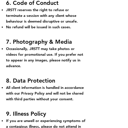
6. Code of Conduct
JRSTT reserves the right to refuse or
terminate a session with any client whose
behaviour is deemed disruptive or unsafe.
No refund will be issued in such cases.
7. Photography & Media
Occasionally, JRSTT may take photos or
videos for promotional use. If you prefer not
to appear in any images, please notify us in
advance.
8. Data Protection
All client information is handled in accordance
with our Privacy Policy and will not be shared
with third parties without your consent.
9. Illness Policy
If you are unwell or experiencing symptoms of
a contagious illness, please do not attend in