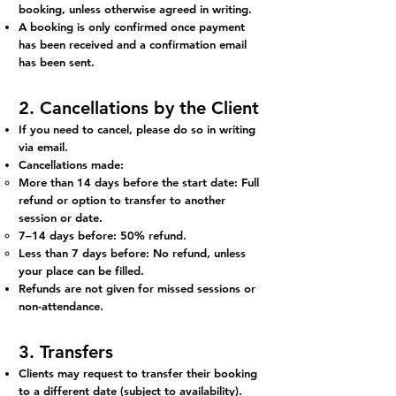
booking, unless otherwise agreed in writing.
A booking is only confirmed once payment
has been received and a confirmation email
has been sent.
2. Cancellations by the Client
If you need to cancel, please do so in writing
via email.
Cancellations made:
More than 14 days before the start date: Full
refund or option to transfer to another
session or date.
7–14 days before: 50% refund.
Less than 7 days before: No refund, unless
your place can be filled.
Refunds are not given for missed sessions or
non-attendance.
3. Transfers
Clients may request to transfer their booking
to a different date (subject to availability).