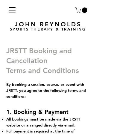
JOHN REYNOLDS
SPORTS THERAPY & TRAINING
JRSTT Booking and
Cancellation
Terms and Conditions
By booking a session, course, or event with
JRSTT, you agree to the following terms and
conditions:
1. Booking & Payment
All bookings must be made via the JRSTT
website or arranged directly via email.
Full payment is required at the time of