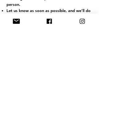
person.
Let us know as soon as possible, and we’ll do
our best to offer a transfer where available,
particularly if notified at least 24 hours in
advance.
Refunds due to illness are not guaranteed but
may be offered at our discretion.
If illness occurs during a session, JRSTT may
ask the client to leave to ensure the wellbeing
of others.
For longer courses, we cannot offer partial
refunds for missed sessions due to illness.
J
RSTT
, 30 Mallard House Business
Centre, The Street
, Little Bealings,
Woodbridge, IP13 6LT