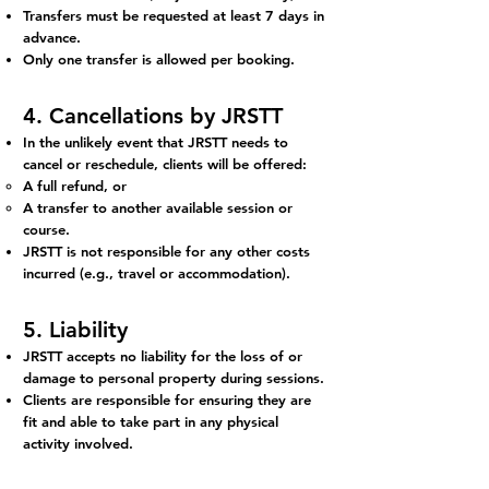
Transfers must be requested at least 7 days in
advance.
Only one transfer is allowed per booking.
4. Cancellations by JRSTT
In the unlikely event that JRSTT needs to
cancel or reschedule, clients will be offered:
A full refund, or
A transfer to another available session or
course.
JRSTT is not responsible for any other costs
incurred (e.g., travel or accommodation).
5. Liability
JRSTT accepts no liability for the loss of or
damage to personal property during sessions.
Clients are responsible for ensuring they are
fit and able to take part in any physical
activity involved.