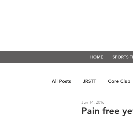
HOME
SPORTS 
All Posts
JRSTT
Core Club
Jun 14, 2016
Run Form Techniques
Swim
Pain free ye