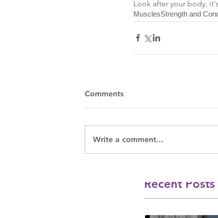
Look after your body, it'
Muscles
Strength and Cond
Comments
Write a comment...
Recent Posts