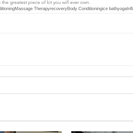
s the greatest piece of kit you will ever own.
itioning
Massage Therapy
recovery
Body Conditioning
ice bath
yoga
Inf