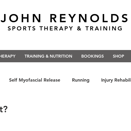
JOHN REYNOLDS
SPORTS THERAPY & TRAINING
THERAPY
TRAINING & NUTRITION
BOOKINGS
SHOP
Self Myofascial Release
Running
Injury Rehabil
 East Anglia
Nutrition
#Run5kForTheNHS
#St
t?