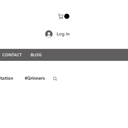
Log In
CONTACT
BLOG
itation
#Grinners
rongerTogether2021