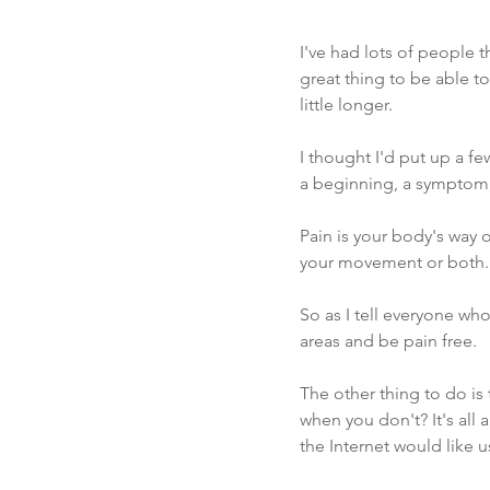
I've had lots of people t
great thing to be able t
little longer. 
I thought I'd put up a fe
a beginning, a symptom,
Pain is your body's way 
your movement or both. 
So as I tell everyone who 
areas and be pain free. 
The other thing to do is
when you don't? It's all 
the Internet would like u