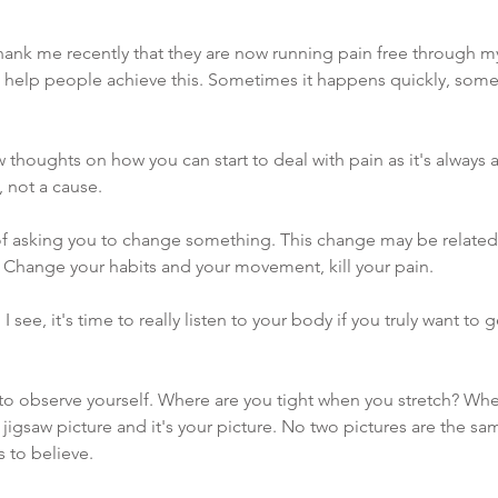
hank me recently that they are now running pain free through my 
o help people achieve this. Sometimes it happens quickly, somet
w thoughts on how you can start to deal with pain as it's always
 not a cause.
of asking you to change something. This change may be related 
Change your habits and your movement, kill your pain. 
I see, it's time to really listen to your body if you truly want to ge
 to observe yourself. Where are you tight when you stretch? Wher
a jigsaw picture and it's your picture. No two pictures are the s
s to believe. 