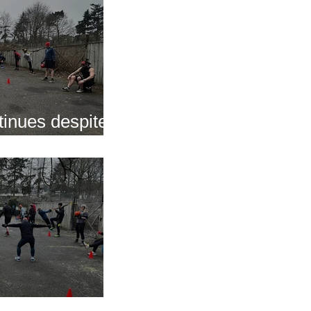
inues despite
nap
s of 2025