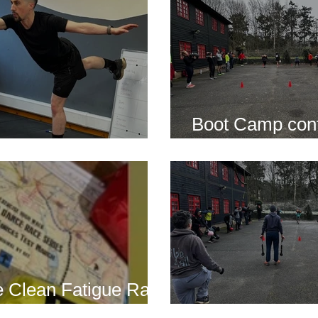
Boot Camp cont
s is back for 2025
another cold s
 Clean Fatigue Race
nd...
Boot Camp kick