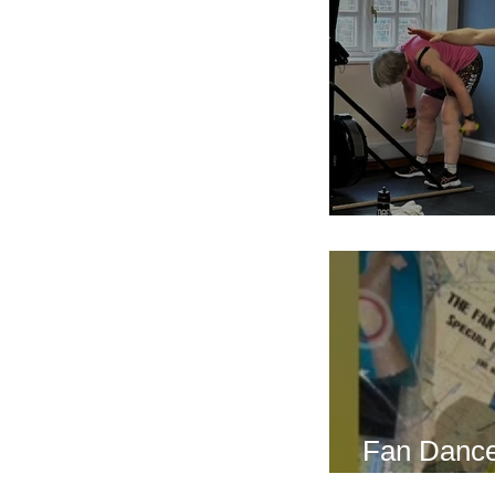
Breath Les
Fan Dance
this weeke