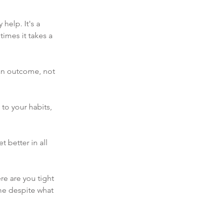
help. It's a 
imes it takes a 
 an outcome, not 
to your habits, 
t better in all 
e are you tight 
ame despite what 