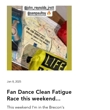
Jan 8, 2025
Fan Dance Clean Fatigue
Race this weekend...
This weekend I'm in the Brecon's