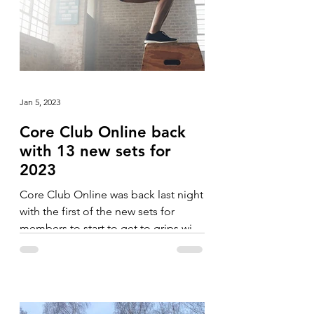
Jan 5, 2023
Core Club Online back
with 13 new sets for
2023
Core Club Online was back last night
with the first of the new sets for
members to start to get to grips with.
The blocks in January have...