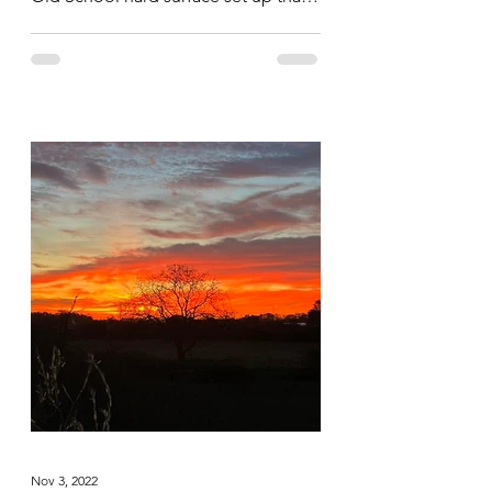
saw them hit all the body parts hard...
Nov 3, 2022