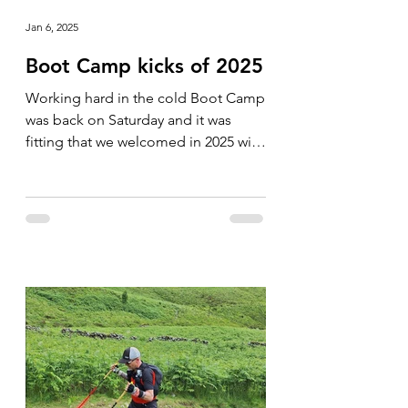
Jan 6, 2025
Boot Camp kicks of 2025
Working hard in the cold Boot Camp
was back on Saturday and it was
fitting that we welcomed in 2025 with
a cold one. The group was soon...