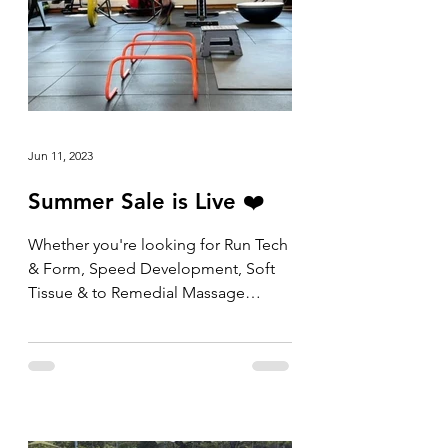
Jun 11, 2023
Summer Sale is Live ❤️
Whether you're looking for Run Tech
& Form, Speed Development, Soft
Tissue & to Remedial Massage
packs, the shop is now open and
the...