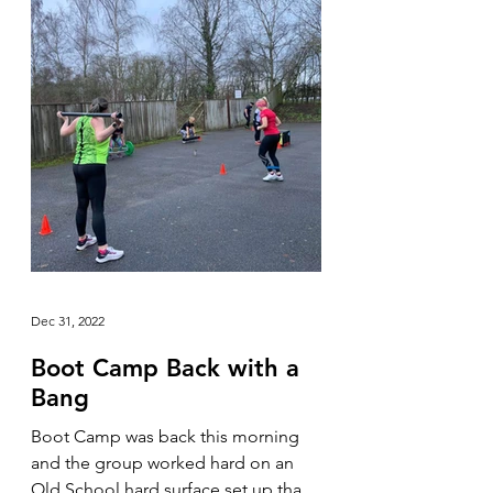
Dec 31, 2022
Boot Camp Back with a
Bang
Boot Camp was back this morning
and the group worked hard on an
Old School hard surface set up that