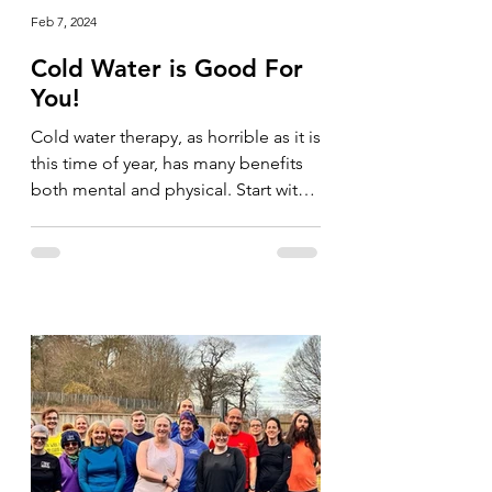
Feb 7, 2024
Cold Water is Good For
You!
Cold water therapy, as horrible as it is
this time of year, has many benefits
both mental and physical. Start with
your shower and go for...