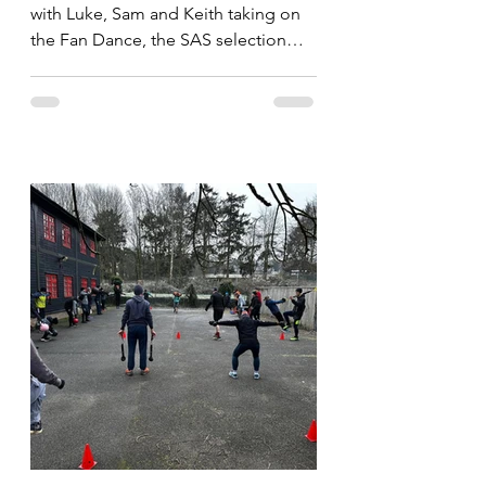
with Luke, Sam and Keith taking on
the Fan Dance, the SAS selection
route. Whilst the imortals take on...