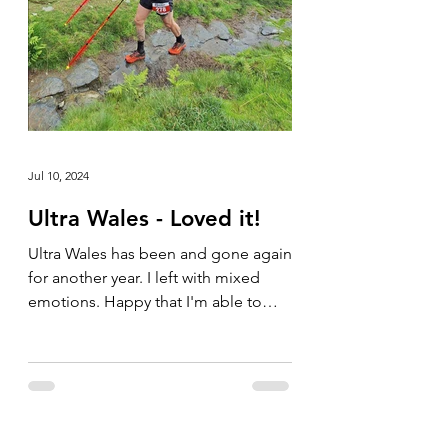
Jul 10, 2024
Ultra Wales - Loved it!
Ultra Wales has been and gone again
for another year. I left with mixed
emotions. Happy that I'm able to
compete in these types of events...