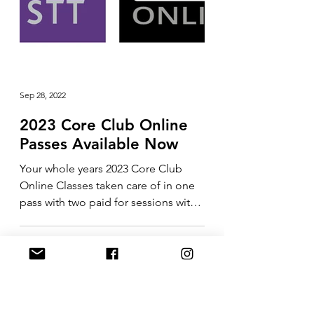
Sep 28, 2022
2023 Core Club Online
Passes Available Now
Your whole years 2023 Core Club
Online Classes taken care of in one
pass with two paid for sessions with
me included in the price....