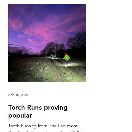
Feb 15, 2024
Torch Runs proving
popular
Torch Runs fg from The Lab most