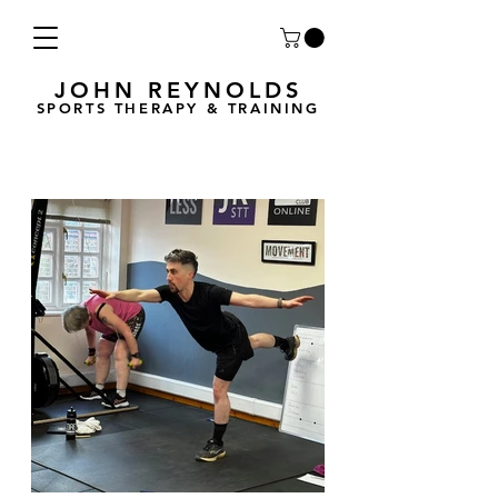
JOHN REYNOLDS
SPORTS THERAPY & TRAINING