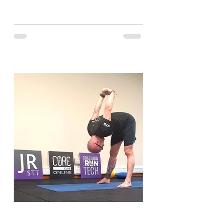
and have a look....