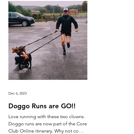
Dec 6, 2023
Doggo Runs are GO!!
Love running with these two clowns.
Doggo runs are now part of the Core
Club Online itinerary. Why not come