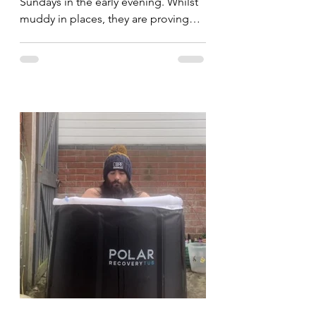
Sundays in the early evening. Whilst
muddy in places, they are proving
popular and I'm hoping to see...