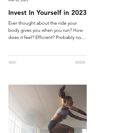
Invest In Yourself in 2023
Ever thought about the ride your
body gives you when you run? How
does it feel? Efficient? Probably not.
Why not invest in your body and...