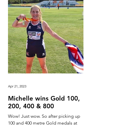
Apr 21, 2023
Michelle wins Gold 100,
200, 400 & 800
Wow! Just wow. So after picking up
100 and 400 metre Gold medals at