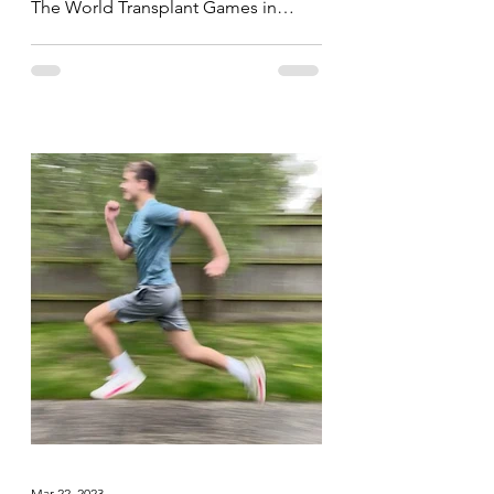
The World Transplant Games in
Perth, Australia yesterday, today the...
Mar 22, 2023