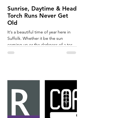
Sunrise, Daytime & Head
Torch Runs Never Get
Old
It's a beautiful time of year here in
Suffolk. Whether it be the sun
coming up or the darkness of a torch
run, the trails never get old....