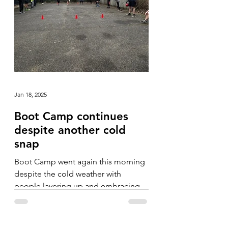
Jan 18, 2025
Boot Camp continues
despite another cold
snap
Boot Camp went again this morning
despite the cold weather with
people layering up and embracing
the fresh, crisp morning.
Camerarderie...