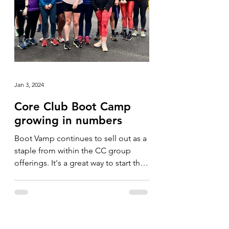
Jan 3, 2024
Core Club Boot Camp
growing in numbers
Boot Vamp continues to sell out as a
staple from within the CC group
offerings. It's a great way to start the
day and we've never had...