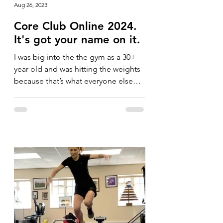
Aug 26, 2023
Core Club Online 2024.
It's got your name on it.
I was big into the the gym as a 30+
year old and was hitting the weights
because that’s what everyone else
was doing. I was running a lot...