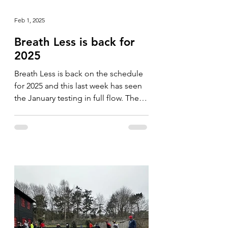
Feb 1, 2025
Breath Less is back for
2025
Breath Less is back on the schedule
for 2025 and this last week has seen
the January testing in full flow. The
format is slightly...