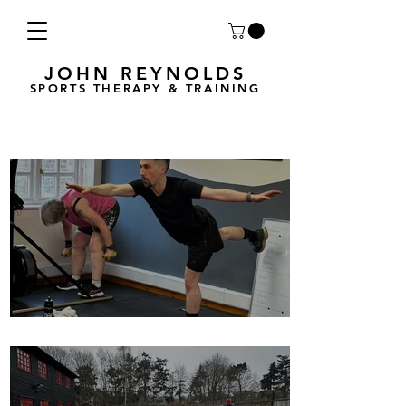
JOHN REYNOLDS
SPORTS THERAPY & TRAINING
Breath Less is back for 2025