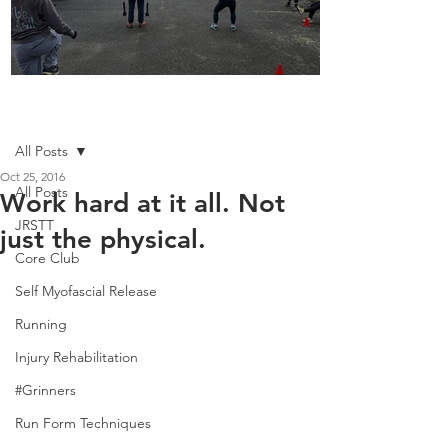
Boot Camp kicks of 2025
Post
All Posts
Oct 25, 2016
All Posts
Work hard at it all. Not
JRSTT
just the physical.
Core Club
Self Myofascial Release
Running
Injury Rehabilitation
#Grinners
Run Form Techniques