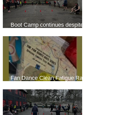
Boot Camp continues despite
another cold snap
Fan Dance Clean Fatigue Race
this weekend...