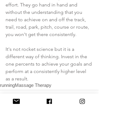
effort. They go hand in hand and 
without the understanding that you 
need to achieve on and off the track, 
trail, road, park, pitch, course or route, 
you won't get there consistently. 
It's not rocket science but it is a 
different way of thinking. Invest in the 
one percents to achieve your goals and 
perform at a consistently higher level 
as a result.
running
Massage Therapy