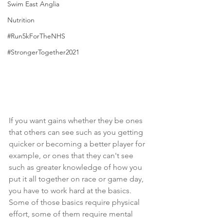
Swim East Anglia
Nutrition
#Run5kForTheNHS
#StrongerTogether2021
If you want gains whether they be ones 
that others can see such as you getting 
quicker or becoming a better player for 
example, or ones that they can't see 
such as greater knowledge of how you 
put it all together on race or game day, 
you have to work hard at the basics. 
Some of those basics require physical 
effort, some of them require mental 