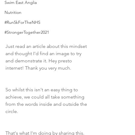
Swim East Anglia
Nutrition
#Run5kForTheNHS
#StrongerTogether2021
Just read an article about this mindset 
and thought I'd find an image to try 
and demonstrate it. Hey presto 
internet! Thank you very much.
So whilst this isn't an easy thing to 
achieve, we could all take something 
from the words inside and outside the 
circle.  
That's what I'm doing by sharing this. 