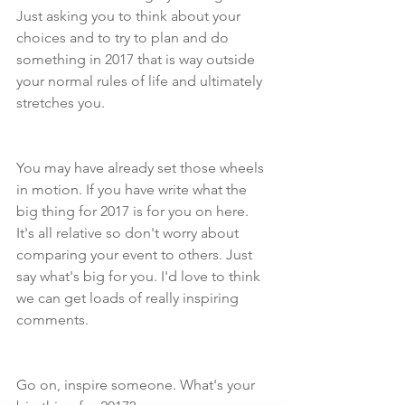
Just asking you to think about your 
choices and to try to plan and do 
something in 2017 that is way outside 
your normal rules of life and ultimately 
stretches you.  
You may have already set those wheels 
in motion. If you have write what the 
big thing for 2017 is for you on here. 
It's all relative so don't worry about 
comparing your event to others. Just 
say what's big for you. I'd love to think 
we can get loads of really inspiring 
comments.
Go on, inspire someone. What's your 