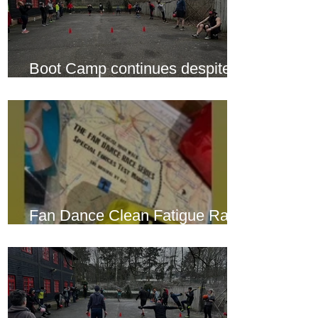
Boot Camp continues despite
another cold snap
Fan Dance Clean Fatigue Race
this weekend...