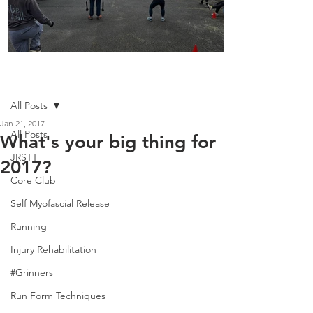
Boot Camp kicks of 2025
Post
All Posts
Jan 21, 2017
All Posts
What's your big thing for
JRSTT
2017?
Core Club
Self Myofascial Release
Running
Injury Rehabilitation
#Grinners
Run Form Techniques