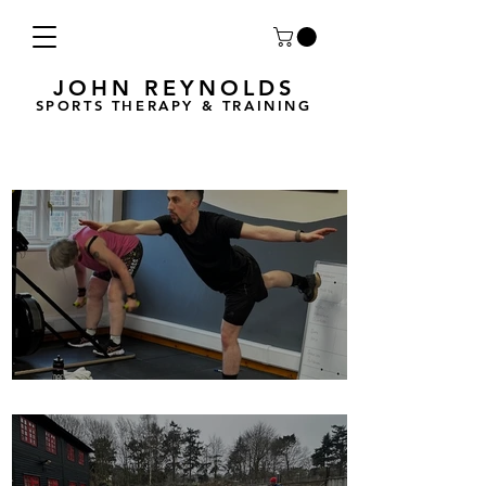
JOHN REYNOLDS
SPORTS THERAPY & TRAINING
Breath Less is back for 2025