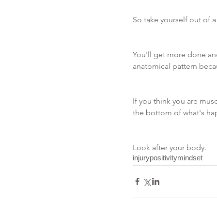
So take yourself out of a
You'll get more done and
anatomical pattern becaus
If you think you are musc
the bottom of what's ha
Look after your body.
injury
positivity
mindset
Recent Posts