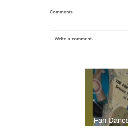
Comments
Write a comment...
Breath Les
Fan Dance