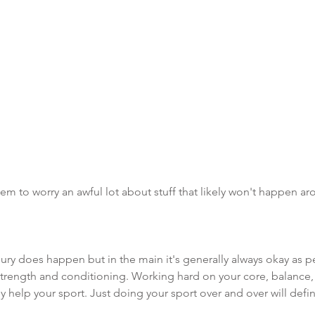
em to worry an awful lot about stuff that likely won't happen ar
ry does happen but in the main it's generally always okay as p
strength and conditioning. Working hard on your core, balance,
y help your sport. Just doing your sport over and over will defi