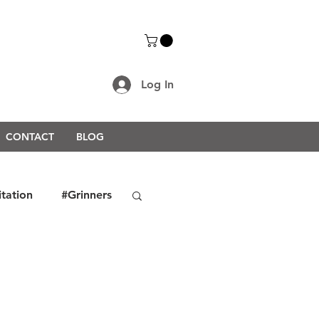
Log In
CONTACT
BLOG
itation
#Grinners
rongerTogether2021