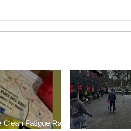
Boot Camp cont
s is back for 2025
another cold s
 Clean Fatigue Race