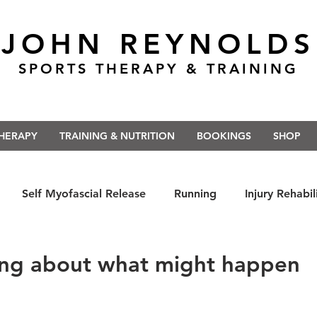
JOHN REYNOLDS
SPORTS THERAPY & TRAINING
THERAPY
TRAINING & NUTRITION
BOOKINGS
SHOP
Self Myofascial Release
Running
Injury Rehabil
 East Anglia
Nutrition
#Run5kForTheNHS
#St
ing about what might happen