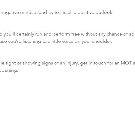
 negative mindset and try to install a positive outlook.  
 you'll certainly run and perform free without any chance of ad
e you're listening to a little voice on your shoulder. 
le tight or showing signs of an injury, get in touch for an MOT a
ppening. 