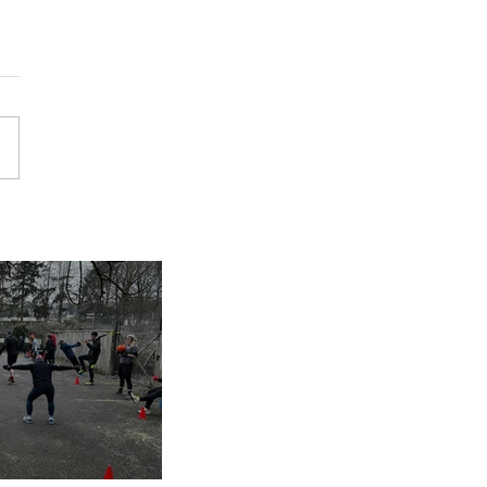
inues despite
nap