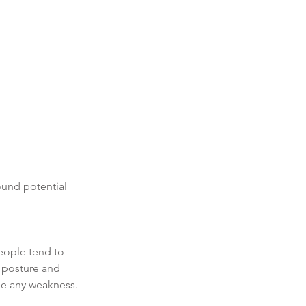
ound potential 
eople tend to 
 posture and 
ne any weakness. 