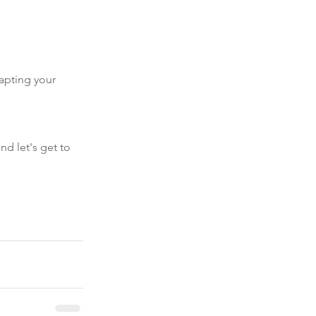
apting your 
nd let's get to 