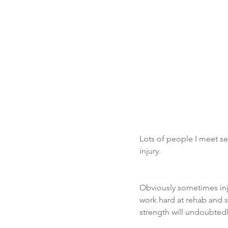
Lots of people I meet se
injury.  
Obviously sometimes inju
work hard at rehab and 
strength will undoubtedl