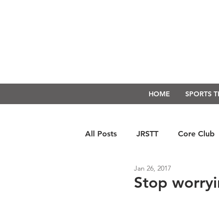
HOME
SPORTS 
All Posts
JRSTT
Core Club
Jan 26, 2017
Run Form Techniques
Swim
Stop worry