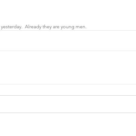
yesterday.  Already they are young men. 