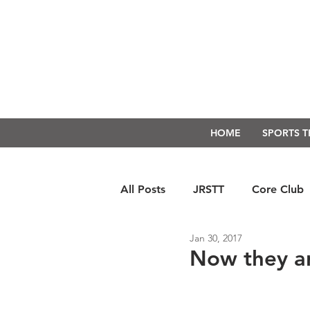
HOME
SPORTS 
All Posts
JRSTT
Core Club
Jan 30, 2017
Run Form Techniques
Swim
Now they a