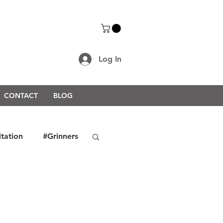
Log In
CONTACT
BLOG
itation
#Grinners
rongerTogether2021