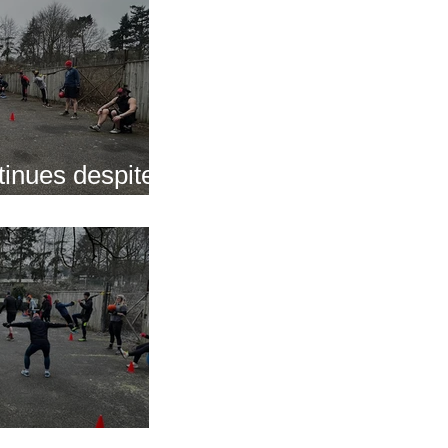
inues despite
nap
s of 2025