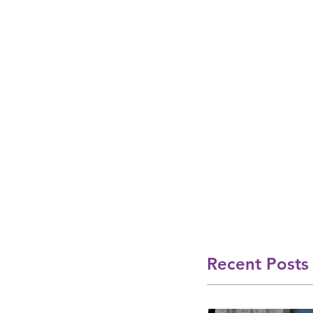
Recent Posts