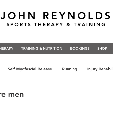
JOHN REYNOLDS
SPORTS THERAPY & TRAINING
THERAPY
TRAINING & NUTRITION
BOOKINGS
SHOP
Self Myofascial Release
Running
Injury Rehabil
 East Anglia
Nutrition
#Run5kForTheNHS
#St
re men