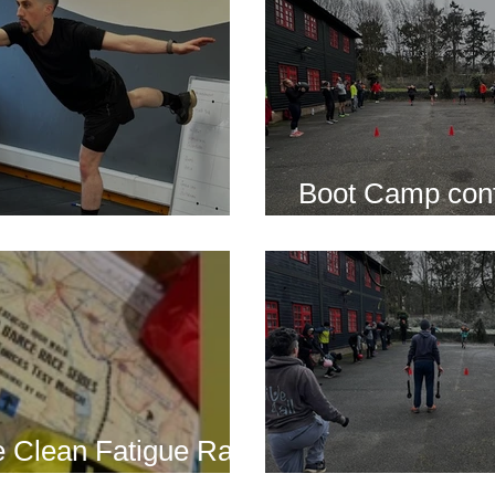
Boot Camp cont
s is back for 2025
another cold s
 Clean Fatigue Race
nd...
Boot Camp kick