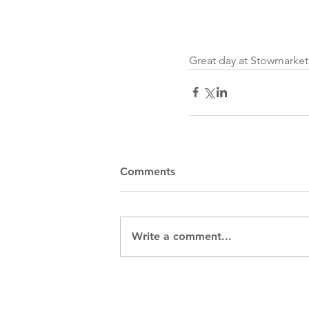
Great day at Stowmarket 
Comments
Write a comment...