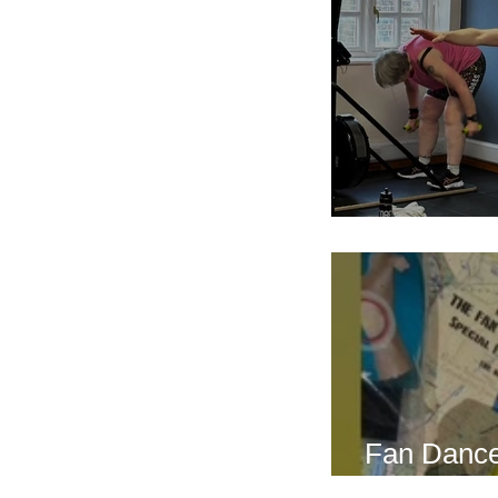
Breath Les
Fan Dance
this weeke