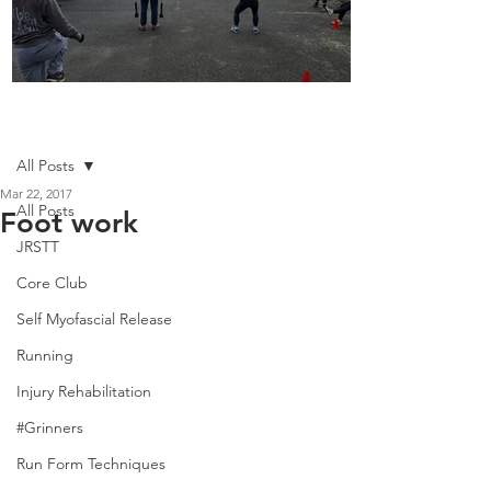
Boot Camp kicks of 2025
Post
All Posts
Mar 22, 2017
All Posts
Foot work
JRSTT
Core Club
Self Myofascial Release
Running
Injury Rehabilitation
#Grinners
Run Form Techniques