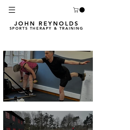
JOHN REYNOLDS
SPORTS THERAPY & TRAINING
Breath Less is back for 2025