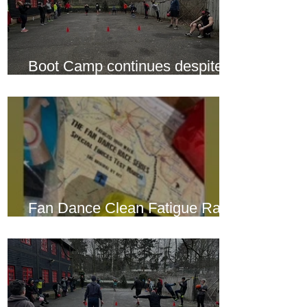
Boot Camp continues despite
another cold snap
Fan Dance Clean Fatigue Race
this weekend...