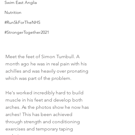
Swim East Anglia
Nutrition
#Run5kForTheNHS
#StrongerTogether2021
Meet the feet of Simon Turnbull. A 
month ago he was in real pain with his 
achilles and was heavily over pronating 
which was part of the problem. 
He's worked incredibly hard to build 
muscle in his feet and develop both 
arches. As the photos show he now has 
arches! This has been achieved 
through strength and conditioning 
exercises and temporary taping 