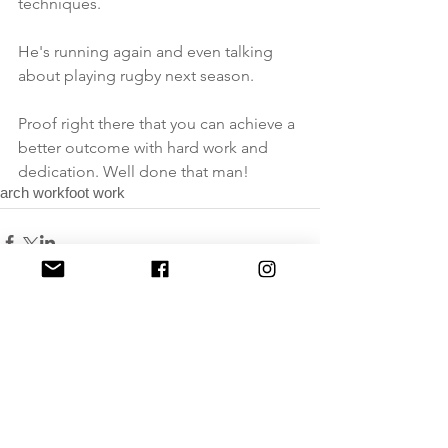
techniques. 
He's running again and even talking 
about playing rugby next season. 
Proof right there that you can achieve a 
better outcome with hard work and 
dedication. Well done that man!
arch work
foot work
Comments