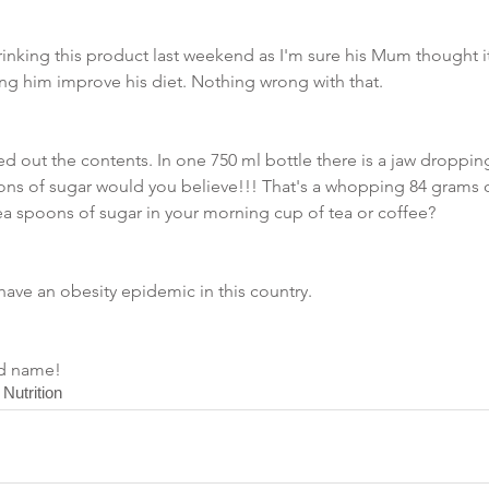
rinking this product last weekend as I'm sure his Mum thought i
ng him improve his diet. Nothing wrong with that.
ed out the contents. In one 750 ml bottle there is a jaw droppin
poons of sugar would you believe!!! That's a whopping 84 grams 
a spoons of sugar in your morning cup of tea or coffee? 
ve an obesity epidemic in this country. 
nd name!
 Nutrition