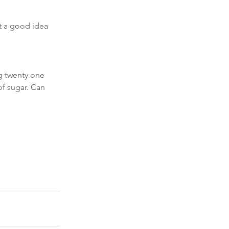
t a good idea 
g twenty one 
of sugar. Can 