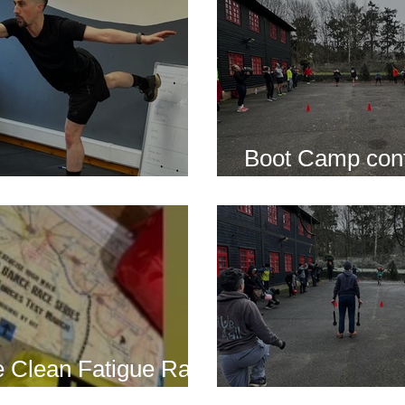
Boot Camp cont
s is back for 2025
another cold s
 Clean Fatigue Race
nd...
Boot Camp kick