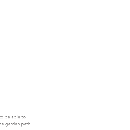
.
to be able to 
he garden path.  