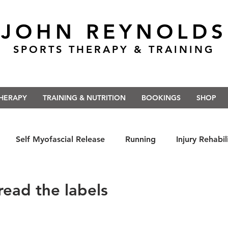
JOHN REYNOLDS
SPORTS THERAPY & TRAINING
THERAPY
TRAINING & NUTRITION
BOOKINGS
SHOP
Self Myofascial Release
Running
Injury Rehabil
 East Anglia
Nutrition
#Run5kForTheNHS
#St
read the labels