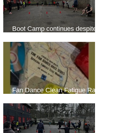
Boot Camp continues despite
another cold snap
Fan Dance Clean Fatigue Race
this weekend...