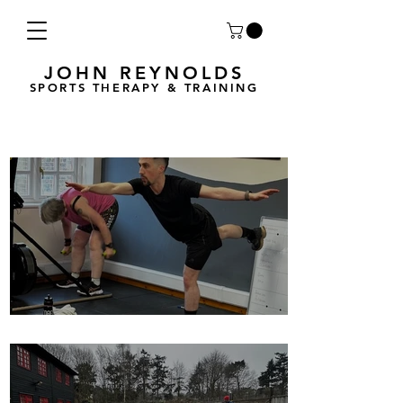
JOHN REYNOLDS
SPORTS THERAPY & TRAINING
Breath Less is back for 2025