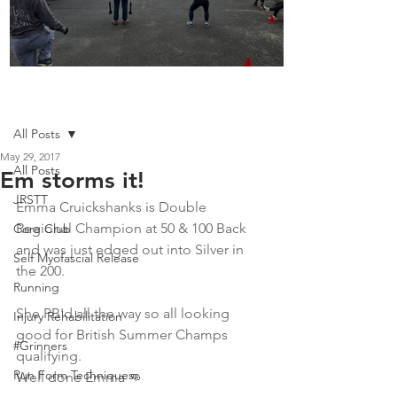
Boot Camp kicks of 2025
Post
All Posts
May 29, 2017
All Posts
Em storms it!
JRSTT
Emma Cruickshanks is Double 
Regional Champion at 50 & 100 Back 
Core Club
and was just edged out into Silver in 
Self Myofascial Release
the 200. 
Running
She PB'd all the way so all looking 
Injury Rehabilitation
good for British Summer Champs 
#Grinners
qualifying. 
Run Form Techniques
Well done Emma 👊