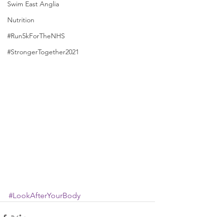
Swim East Anglia
Nutrition
#Run5kForTheNHS
#StrongerTogether2021
#LookAfterYourBody