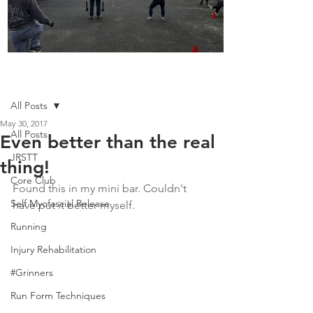
Boot Camp kicks of 2025
Post
All Posts
May 30, 2017
All Posts
Even better than the real
JRSTT
thing!
Core Club
Found this in my mini bar. Couldn't 
Self Myofascial Release
have put it better myself. 
Running
Injury Rehabilitation
#Grinners
Run Form Techniques