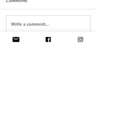
Comments
Write a comment...