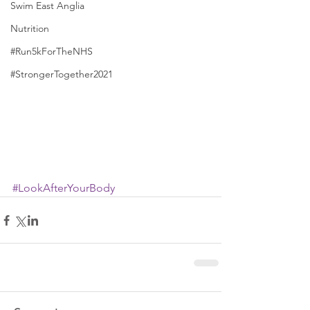
Swim East Anglia
Nutrition
#Run5kForTheNHS
#StrongerTogether2021
#LookAfterYourBody