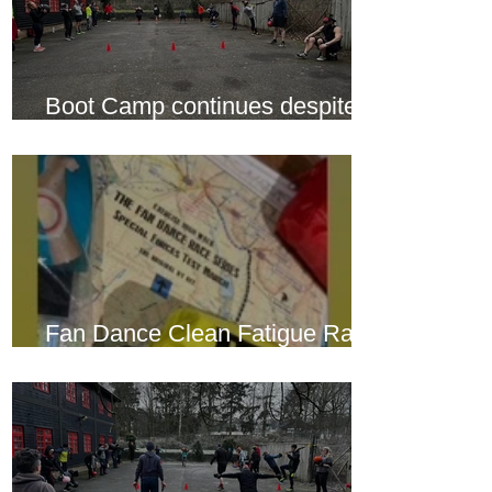
Boot Camp continues despite
another cold snap
Fan Dance Clean Fatigue Race
this weekend...