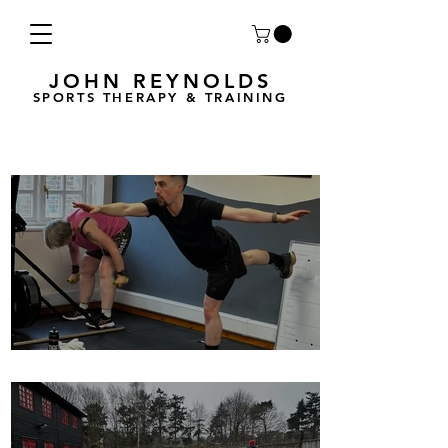
JOHN REYNOLDS
SPORTS THERAPY & TRAINING
Breath Less is back for 2025