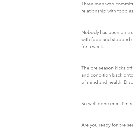
Three men who committe
relationship with food as 
Nobody has been on a die
with food and stopped ea
for a week. 
The pre season kicks off
and condition back onto
of mind and health. Disci
So well done men. I'm re
Are you ready for pre se