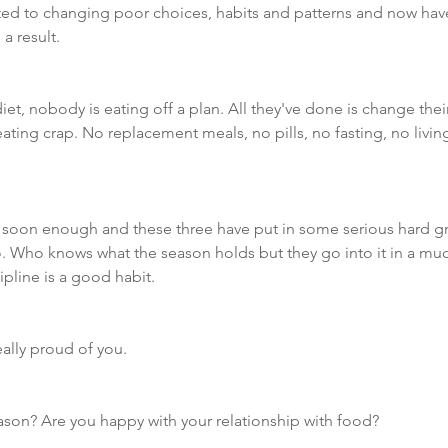
d to changing poor choices, habits and patterns and now have
a result. 
t, nobody is eating off a plan. All they've done is change their
ting crap. No replacement meals, no pills, no fasting, no livin
 soon enough and these three have put in some serious hard gr
. Who knows what the season holds but they go into it in a muc
pline is a good habit. 
ally proud of you. 
ason? Are you happy with your relationship with food?