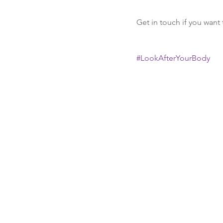
Get in touch if you want 
#LookAfterYourBody
Recent Posts