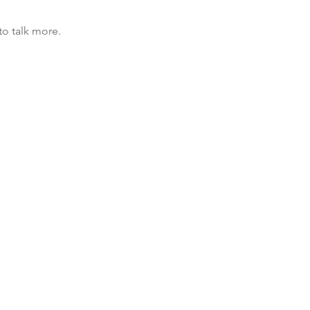
to talk more.