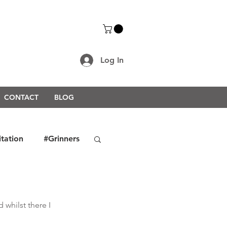
Log In
CONTACT
BLOG
itation
#Grinners
rongerTogether2021
whilst there I 