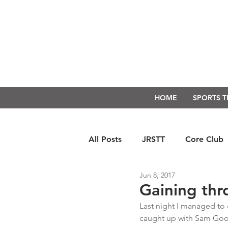
HOME
SPORTS 
All Posts
JRSTT
Core Club
Jun 8, 2017
Run Form Techniques
Swim
Gaining thr
Last night I managed to 
caught up with Sam Good