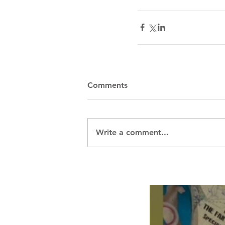
Comments
Write a comment...
Breath Les