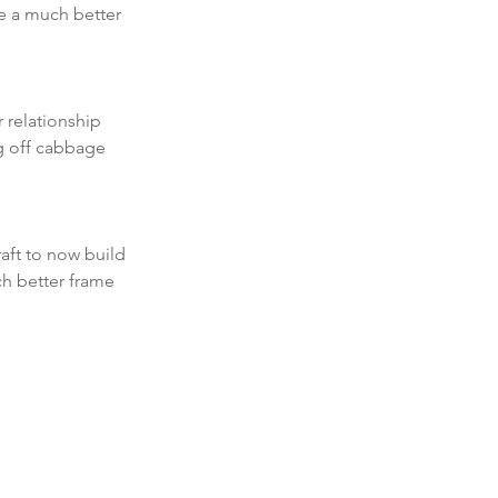
 a much better 
 relationship 
g off cabbage 
aft to now build 
h better frame 