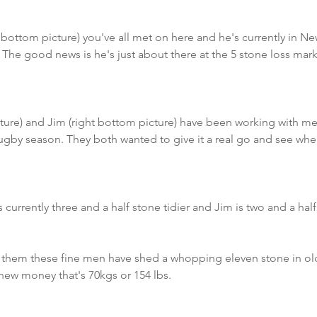
ottom picture) you've all met on here and he's currently in N
 The good news is he's just about there at the 5 stone loss mar
ure) and Jim (right bottom picture) have been working with me
ugby season. They both wanted to give it a real go and see whe
 currently three and a half stone tidier and Jim is two and a half 
 them these fine men have shed a whopping eleven stone in ol
new money that's 70kgs or 154 lbs.