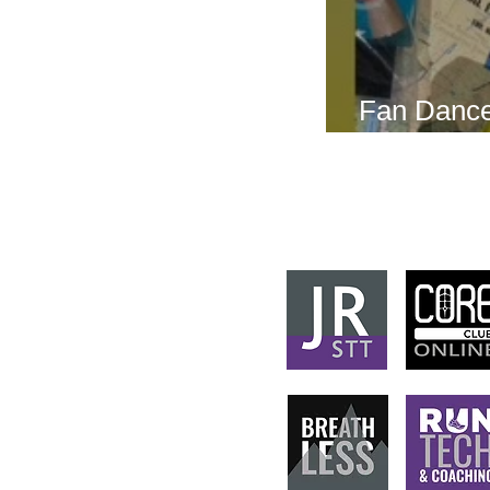
Fan Dance
this weeke