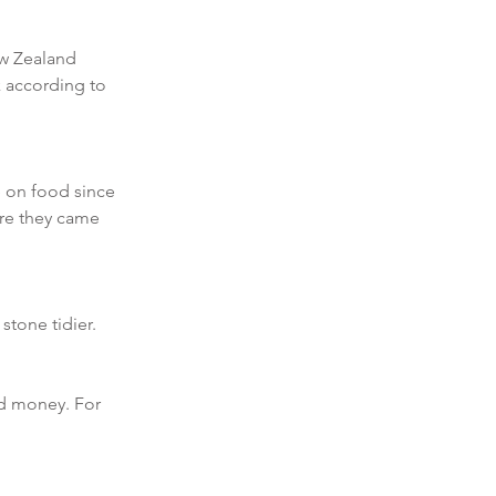
ew Zealand 
k according to 
 on food since 
re they came 
stone tidier. 
d money. For 