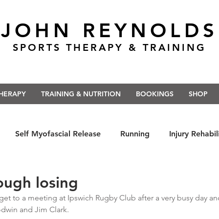
JOHN REYNOLDS
SPORTS THERAPY & TRAINING
THERAPY
TRAINING & NUTRITION
BOOKINGS
SHOP
Self Myofascial Release
Running
Injury Rehabil
 East Anglia
Nutrition
#Run5kForTheNHS
#St
ough losing
get to a meeting at Ipswich Rugby Club after a very busy day and 
win and Jim Clark.  