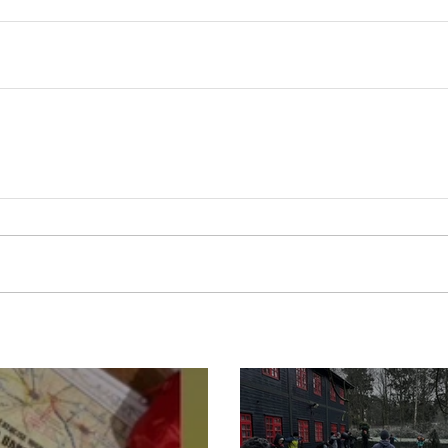
Boot Camp cont
s is back for 2025
another cold s