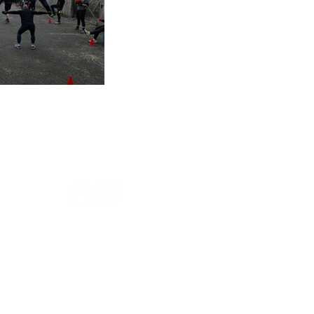
s of 2025