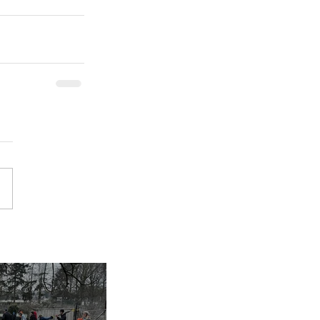
inues despite
nap