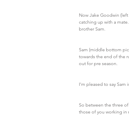
Now Jake Goodwin (left b
catching up with a mate.
brother Sam. 
Sam (middle bottom pict
towards the end of the r
out for pre season. 
I'm pleased to say Sam is
So between the three of
those of you working in 