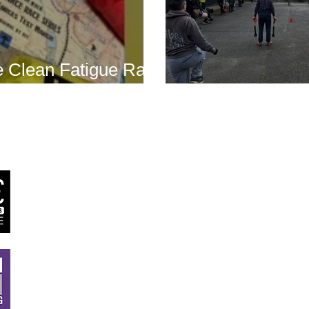
 Clean Fatigue Race
nd...
Boot Camp kick
J
RSTT
, 30 Mallard House Business Centre, The Street
,
Little Bealings, Woodbridge, IP13 6LT
Tel:
07540 740451
Email:
john@jrstt.co.uk