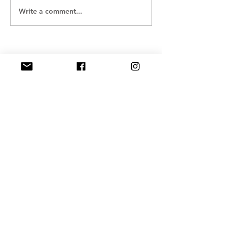
Write a comment...