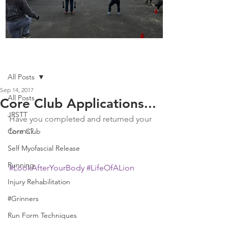
Boot Camp kicks of 2025
Post
All Posts
Sep 14, 2017
All Posts
Core Club Applications...
JRSTT
Have you completed and returned your 
forms? 
Core Club
Self Myofascial Release
Running
#LookAfterYourBody
#LifeOfALion
Injury Rehabilitation
#Grinners
Run Form Techniques