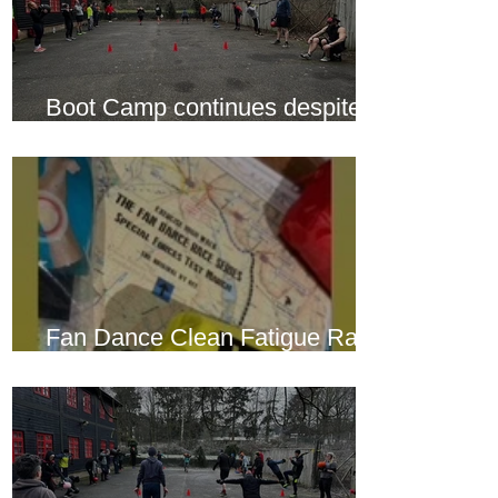
Boot Camp continues despite
another cold snap
Fan Dance Clean Fatigue Race
this weekend...