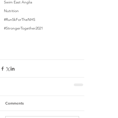
Swim East Anglia
Nutrition
#Run5kForTheNHS
#StrongerTogether2021
Comments