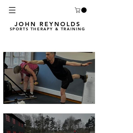
JOHN REYNOLDS
SPORTS THERAPY & TRAINING
Breath Less is back for 2025