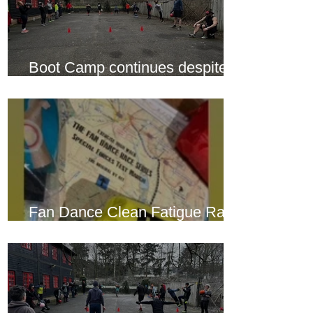
Boot Camp continues despite
another cold snap
Fan Dance Clean Fatigue Race
this weekend...