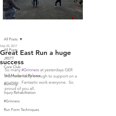
Boot Camp kicks of 2025
Post
All Posts
Sep 25, 2017
All Posts
Great East Run a huge
JRSTT
success
Core Club
So many 
#Grinners
 at yesterdays GER 
Self Myofascial Release
that I was lucky enough to support on a 
journey.  Fantastic work everyone.  So 
Running
proud of you all.
Injury Rehabilitation
#Grinners
Run Form Techniques