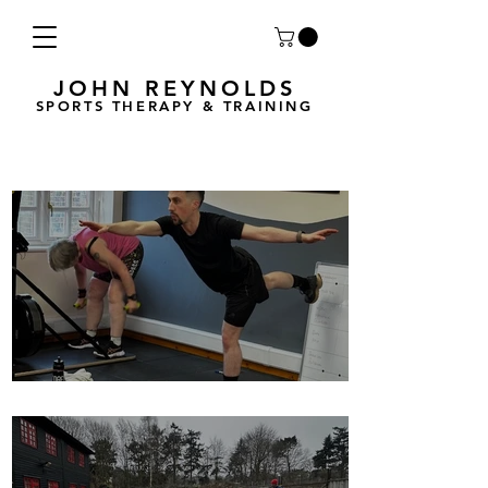
JOHN REYNOLDS
SPORTS THERAPY & TRAINING
Breath Less is back for 2025