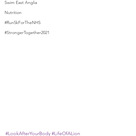
Swim East Anglia
Nutrition
#Run5kForTheNHS
#StrongerTogether2021
#LookAfterYourBody
#LifeOfALion