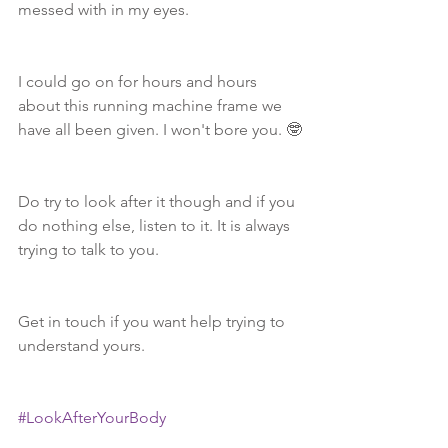
messed with in my eyes.  
I could go on for hours and hours 
about this running machine frame we 
have all been given. I won't bore you. 🤓
Do try to look after it though and if you 
do nothing else, listen to it. It is always 
trying to talk to you. 
Get in touch if you want help trying to 
understand yours.
#LookAfterYourBody