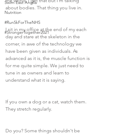
the world, I get that but I'm talking 
Swim East Anglia
about bodies. That thing you live in. 
Nutrition
#Run5kForTheNHS
I sit in my office at the end of my each 
#StrongerTogether2021
day and stare at the skeleton in the 
corner, in awe of the technology we 
have been given as individuals. As 
advanced as it is, the muscle function is 
for me quite simple. We just need to 
tune in as owners and learn to 
understand what it is saying. 
If you own a dog or a cat, watch them. 
They stretch regularly.  
Do you? Some things shouldn't be 