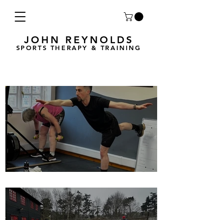
JOHN REYNOLDS
SPORTS THERAPY & TRAINING
Breath Less is back for 2025