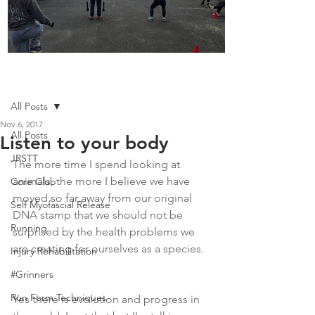
Boot Camp kicks of 2025
Post
All Posts
Nov 6, 2017
All Posts
Listen to your body
JRSTT
The more time I spend looking at 
animals, the more I believe we have 
Core Club
moved so far away from our original 
Self Myofascial Release
DNA stamp that we should not be 
Running
surprised by the health problems we 
are creating for ourselves as a species.  
Injury Rehabilitation
#Grinners
Run Form Techniques
Yes there is evolution and progress in 