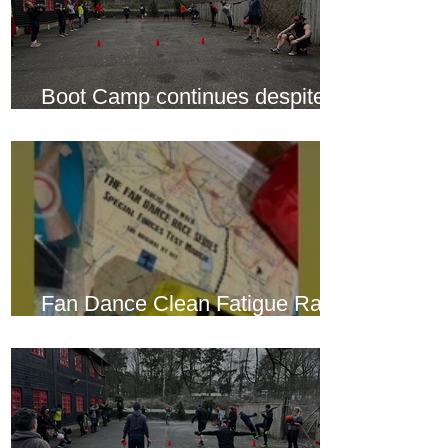
Boot Camp continues despite
another cold snap
Fan Dance Clean Fatigue Race
this weekend...