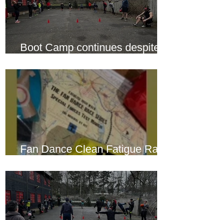
Boot Camp continues despite
another cold snap
Fan Dance Clean Fatigue Race
this weekend...