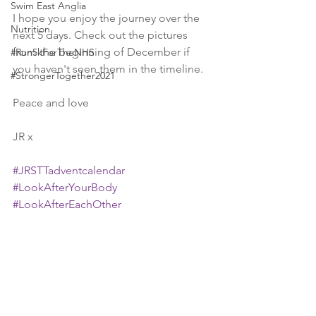
Swim East Anglia
I hope you enjoy the journey over the 
Nutrition
next 5 days. Check out the pictures 
from the beginning of December if 
#Run5kForTheNHS
you haven't seen them in the timeline.
#StrongerTogether2021
Peace and love
JR x
#JRSTTadventcalendar
#LookAfterYourBody
#LookAfterEachOther