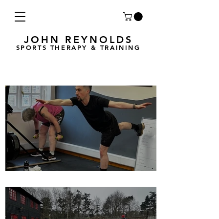
JOHN REYNOLDS
SPORTS THERAPY & TRAINING
Breath Less is back for 2025