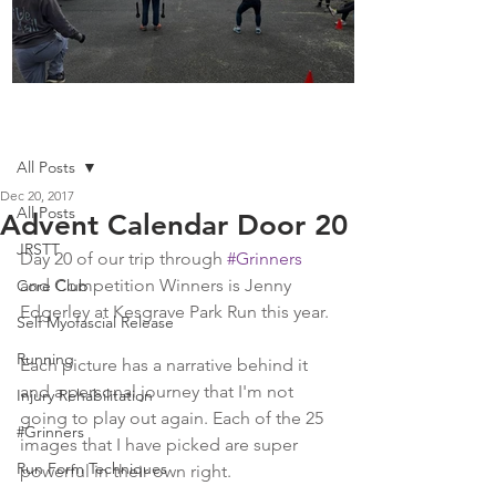
Boot Camp kicks of 2025
Post
All Posts
Dec 20, 2017
All Posts
Advent Calendar Door 20
JRSTT
Day 20 of our trip through 
#Grinners
and Competition Winners is Jenny 
Core Club
Edgerley at Kesgrave Park Run this year.
Self Myofascial Release
Running
Each picture has a narrative behind it 
and a personal journey that I'm not 
Injury Rehabilitation
going to play out again. Each of the 25 
#Grinners
images that I have picked are super 
Run Form Techniques
powerful in their own right.