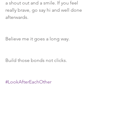
a shout out and a smile. If you feel 
really brave, go say hi and well done 
afterwards.
Believe me it goes a long way.
Build those bonds not clicks.
#LookAfterEachOther