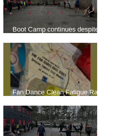
Boot Camp continues despite
another cold snap
Fan Dance Clean Fatigue Race
this weekend...