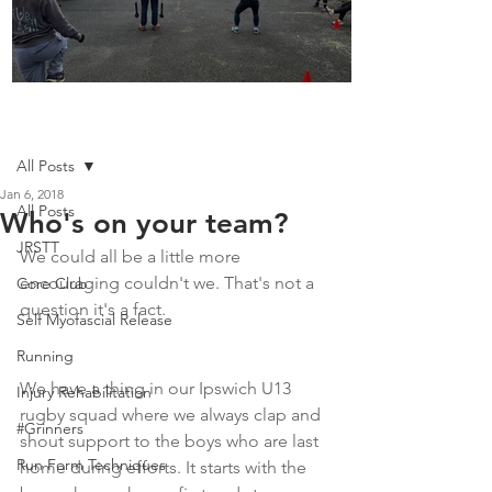
Boot Camp kicks of 2025
Post
All Posts
Jan 6, 2018
All Posts
Who's on your team?
JRSTT
We could all be a little more 
encouraging couldn't we. That's not a 
Core Club
question it's a fact.
Self Myofascial Release
Running
We have a thing in our Ipswich U13 
Injury Rehabilitation
rugby squad where we always clap and 
#Grinners
shout support to the boys who are last 
Run Form Techniques
home during efforts. It starts with the 