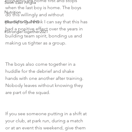
boys who are home first and stops 
Swim East Anglia
when the last boy is home. The boys 
Nutrition
do this willingly and without 
prompting. I think I can say that this has 
#Run5kForTheNHS
had a positive effect over the years in 
#StrongerTogether2021
building team spirit, bonding us and 
making us tighter as a group.  
The boys also come together in a 
huddle for the debrief and shake 
hands with one another after training. 
Nobody leaves without knowing they 
are part of the squad. 
If you see someone putting in a shift at 
your club, at park run, during a match 
or at an event this weekend, give them 