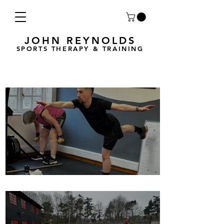
JOHN REYNOLDS
SPORTS THERAPY & TRAINING
Breath Less is back for 2025