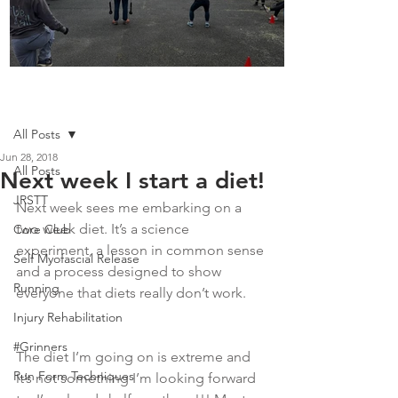
Boot Camp kicks of 2025
Post
All Posts
Jun 28, 2018
All Posts
Next week I start a diet!
JRSTT
Next week sees me embarking on a 
two week diet. It’s a science 
Core Club
experiment, a lesson in common sense 
Self Myofascial Release
and a process designed to show 
Running
everyone that diets really don’t work. 
Injury Rehabilitation
#Grinners
The diet I’m going on is extreme and 
Run Form Techniques
it’s not something I’m looking forward 