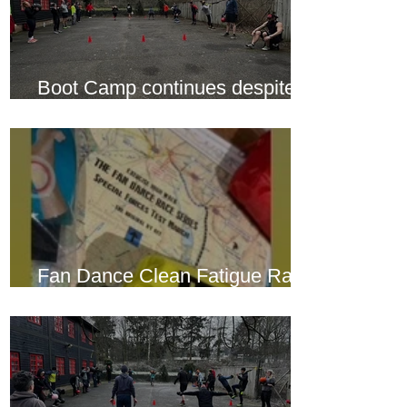
Boot Camp continues despite
another cold snap
Fan Dance Clean Fatigue Race
this weekend...