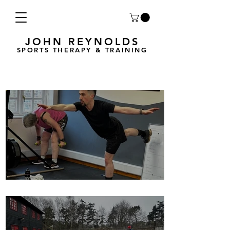
JOHN REYNOLDS
SPORTS THERAPY & TRAINING
Breath Less is back for 2025