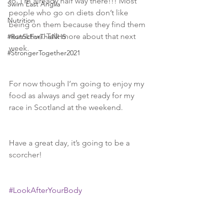
to. I’m already half way there!!! Most 
Swim East Anglia
people who go on diets don’t like 
Nutrition
being on them because they find them 
restrictive. Talk more about that next 
#Run5kForTheNHS
week. 
#StrongerTogether2021
For now though I’m going to enjoy my 
food as always and get ready for my 
race in Scotland at the weekend. 
Have a great day, it’s going to be a 
scorcher! 
#LookAfterYourBody