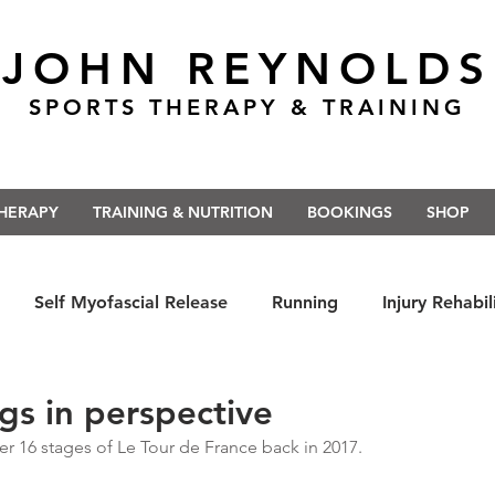
JOHN REYNOLDS
SPORTS THERAPY & TRAINING
THERAPY
TRAINING & NUTRITION
BOOKINGS
SHOP
Self Myofascial Release
Running
Injury Rehabil
 East Anglia
Nutrition
#Run5kForTheNHS
#St
ngs in perspective
ter 16 stages of Le Tour de France back in 2017.