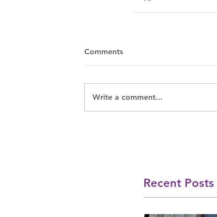
Comments
Write a comment...
Recent Posts