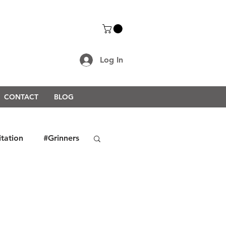
Log In
CONTACT
BLOG
itation
#Grinners
rongerTogether2021