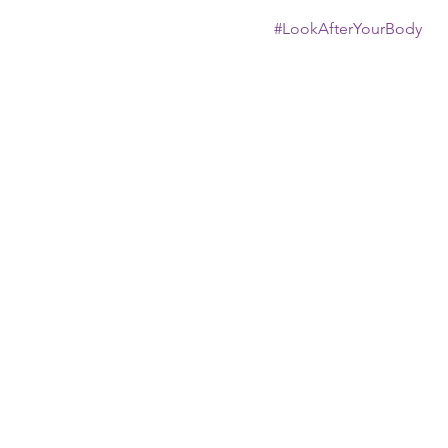
#LookAfterYourBody