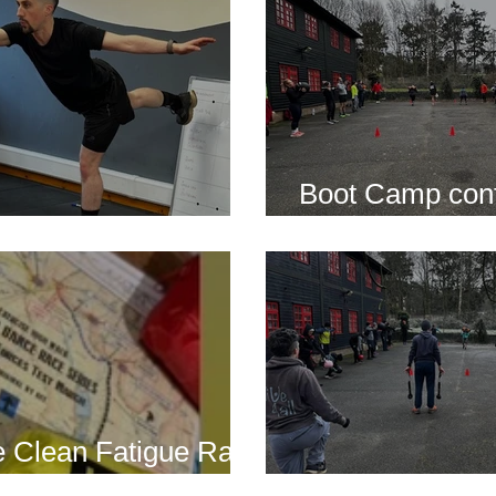
Boot Camp cont
s is back for 2025
another cold s
 Clean Fatigue Race
nd...
Boot Camp kick