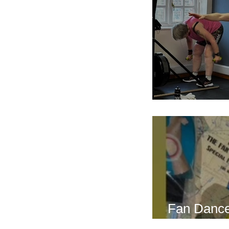
Breath Les
Fan Dance
this weeke