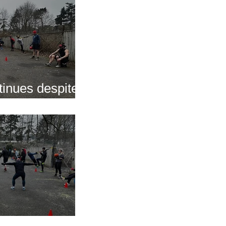
inues despite
nap
s of 2025