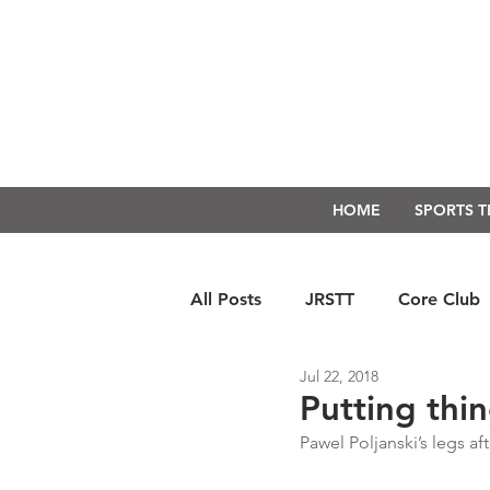
HOME
SPORTS 
All Posts
JRSTT
Core Club
Jul 22, 2018
Run Form Techniques
Swim
Putting thi
Pawel Poljanski’s legs af