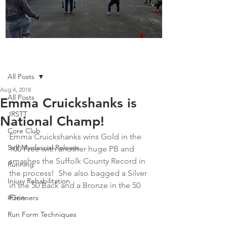
Boot Camp kicks of 2025
Post
All Posts
Aug 4, 2018
All Posts
Emma Cruickshanks is
JRSTT
National Champ!
Core Club
Emma Cruickshanks wins Gold in the 
Self Myofascial Release
100 Free with another huge PB and 
smashes the Suffolk County Record in 
Running
the process!  She also bagged a Silver 
Injury Rehabilitation
in the 50 Back and a Bronze in the 50 
Free.
#Grinners
Run Form Techniques