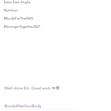
Swim East Anglia
Nutrition
#Run5kForTheNHS
#StrongerTogether2021
Well done Em. Great work 👊🤓
#LookAfterYourBody