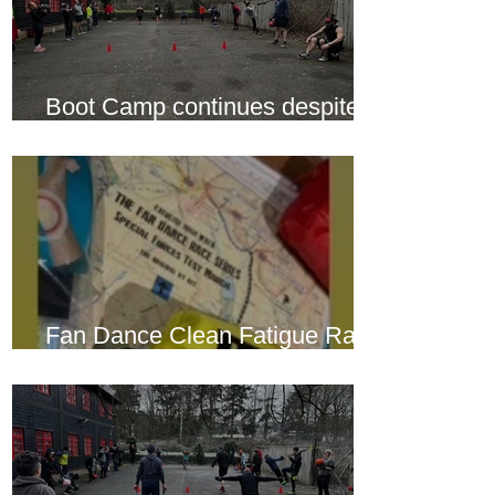
Boot Camp continues despite
another cold snap
Fan Dance Clean Fatigue Race
this weekend...