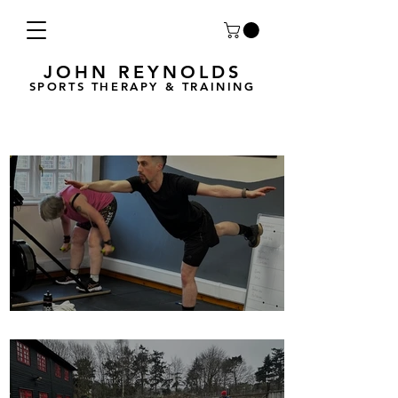
JOHN REYNOLDS
SPORTS THERAPY & TRAINING
Breath Less is back for 2025