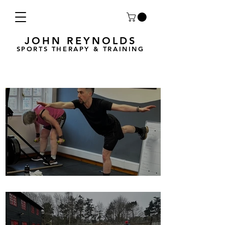
JOHN REYNOLDS
SPORTS THERAPY & TRAINING
Breath Less is back for 2025