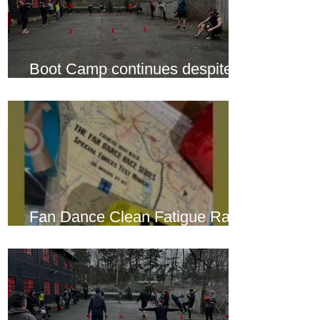
Boot Camp continues despite
another cold snap
Fan Dance Clean Fatigue Race
this weekend...