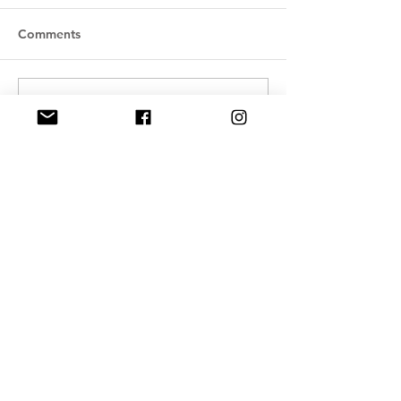
Comments
Write a comment...