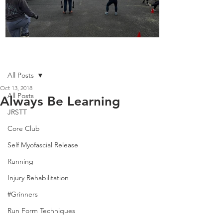
Boot Camp kicks of 2025
Post
All Posts
Oct 13, 2018
All Posts
Always Be Learning
JRSTT
Core Club
Self Myofascial Release
Running
Injury Rehabilitation
#Grinners
Run Form Techniques