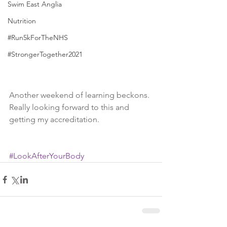
Swim East Anglia
Nutrition
#Run5kForTheNHS
#StrongerTogether2021
Another weekend of learning beckons. 
Really looking forward to this and 
getting my accreditation. 
#LookAfterYourBody