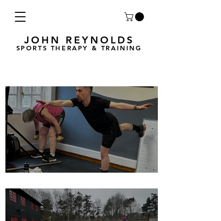
JOHN REYNOLDS
SPORTS THERAPY & TRAINING
Breath Less is back for 2025