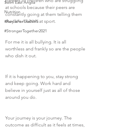
parents of children who are struggling 
Swim East Anglia
at schools because their peers are 
Nutrition
constantly going at them telling them 
they are rubbish at sport.  
#Run5kForTheNHS
#StrongerTogether2021
For me it is all bullying. It is all 
worthless and frankly so are the people 
who dish it out.
If it is happening to you, stay strong 
and keep going. Work hard and 
believe in yourself just as all of those 
around you do.
Your journey is your journey. The 
outcome as difficult as it feels at times, 