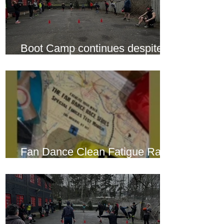
Boot Camp continues despite
another cold snap
Fan Dance Clean Fatigue Race
this weekend...