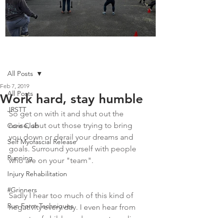
Boot Camp kicks of 2025
Post
All Posts
Feb 7, 2019
All Posts
Work hard, stay humble
JRSTT
So get on with it and shut out the 
noise, shut out those trying to bring 
Core Club
you down or derail your dreams and 
Self Myofascial Release
goals. Surround yourself with people 
Running
who are on your "team".
Injury Rehabilitation
#Grinners
Sadly I hear too much of this kind of 
Run Form Techniques
negativity every day. I even hear from 