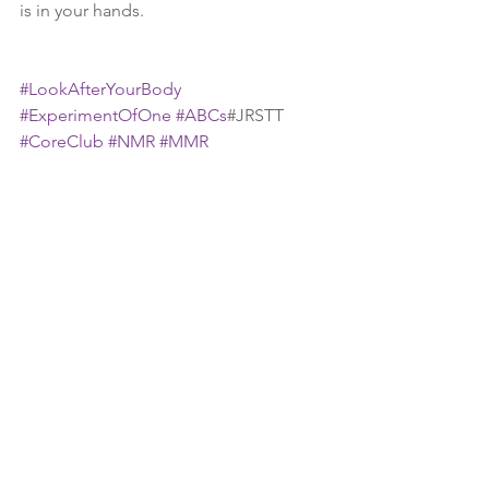
is in your hands.  
#LookAfterYourBody
#ExperimentOfOne
#ABCs
#JRSTT 
#CoreClub
#NMR
#MMR