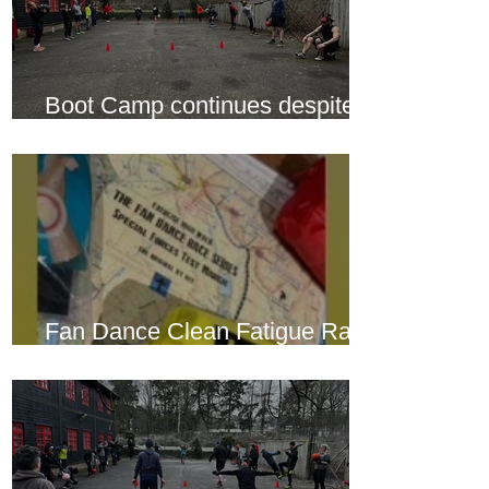
Boot Camp continues despite
another cold snap
Fan Dance Clean Fatigue Race
this weekend...