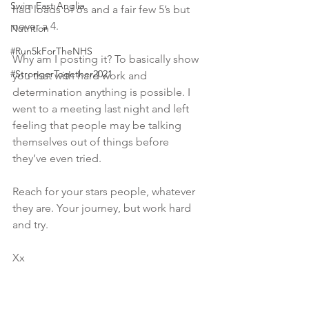
Swim East Anglia
had loads of 6’s and a fair few 5’s but 
never a 4.  
Nutrition
#Run5kForTheNHS
Why am I posting it? To basically show 
#StrongerTogether2021
you that with hard work and 
determination anything is possible. I 
went to a meeting last night and left 
feeling that people may be talking 
themselves out of things before 
they’ve even tried. 
Reach for your stars people, whatever 
they are. Your journey, but work hard 
and try. 
Xx