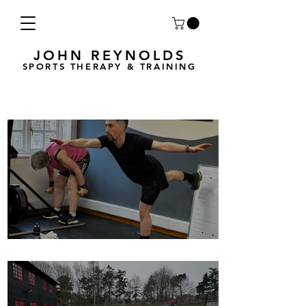
JOHN REYNOLDS
SPORTS THERAPY & TRAINING
Breath Less is back for 2025