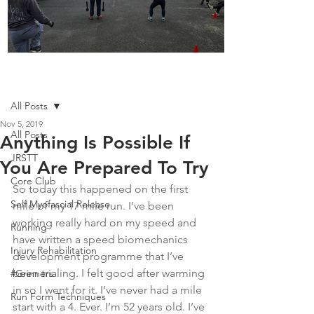
Boot Camp kicks of 2025
Post
All Posts
Nov 5, 2019
All Posts
Anything Is Possible If
JRSTT
You Are Prepared To Try
Core Club
So today this happened on the first 
Self Myofascial Release
mile of my 17 mile run. I’ve been 
working really hard on my speed and 
Running
have written a speed biomechanics 
Injury Rehabilitation
development programme that I’ve 
been trialing. I felt good after warming 
#Grinners
in so I went for it. I’ve never had a mile 
Run Form Techniques
start with a 4. Ever. I’m 52 years old. I’ve 