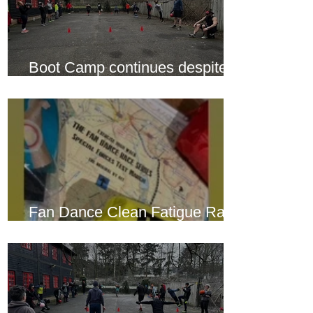
Boot Camp continues despite
another cold snap
Fan Dance Clean Fatigue Race
this weekend...