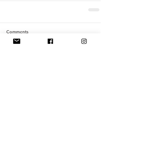
Comments
Write a comment...