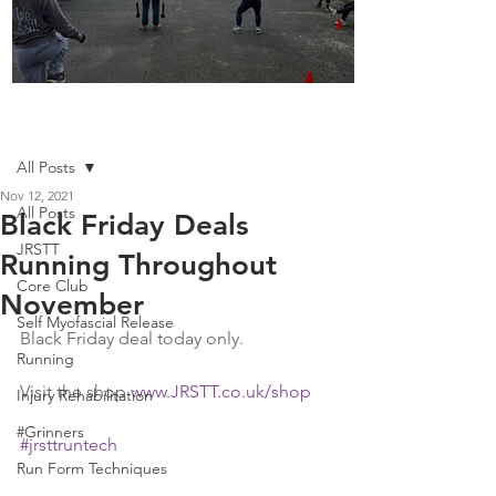
Boot Camp kicks of 2025
Post
All Posts
Nov 12, 2021
All Posts
Black Friday Deals
JRSTT
Running Throughout
Core Club
November
Self Myofascial Release
Black Friday deal today only. 
Running
Visit the shop 
www.JRSTT.co.uk/shop
Injury Rehabilitation
#Grinners
#jrsttruntech
Run Form Techniques