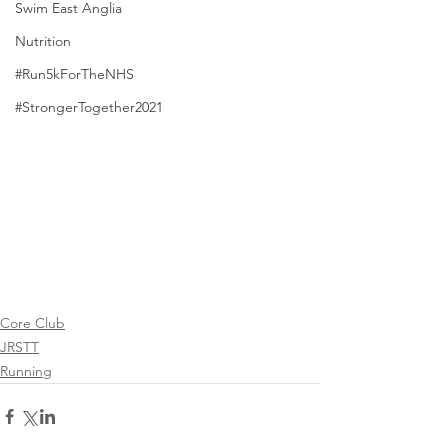
Swim East Anglia
Nutrition
#Run5kForTheNHS
#StrongerTogether2021
Core Club
JRSTT
Running