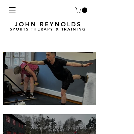
JOHN REYNOLDS
SPORTS THERAPY & TRAINING
Breath Less is back for 2025