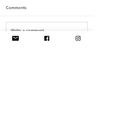
Comments
Write a comment...