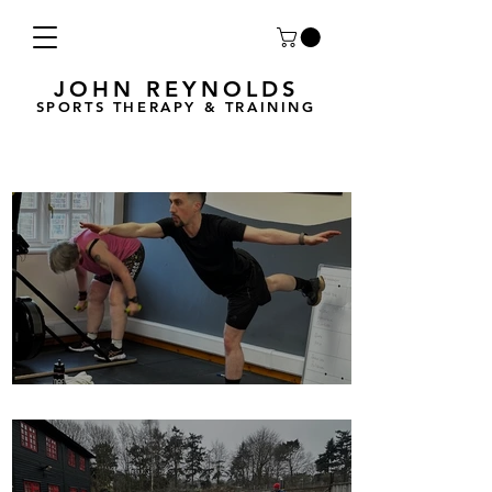
JOHN REYNOLDS
SPORTS THERAPY & TRAINING
Breath Less is back for 2025