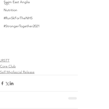
Swim East Anglia
up.  
Nutrition
#Run5kForTheNHS
#StrongerTogether2021
JRSTT
Core Club
Self Myofascial Release