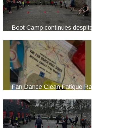
Boot Camp continues despite
another cold snap
Fan Dance Clean Fatigue Race
this weekend...