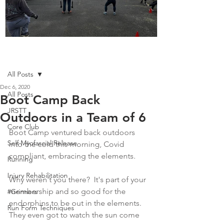
Boot Camp kicks of 2025
Post
All Posts
Dec 6, 2020
All Posts
Boot Camp Back
JRSTT
Outdoors in a Team of 6
Core Club
Boot Camp ventured back outdoors 
Self Myofascial Release
into the cold this morning, Covid 
compliant, embracing the elements.  
Running
Injury Rehabilitation
Why weren't you there?  It's part of your 
membership and so good for the 
#Grinners
endorphins to be out in the elements.  
Run Form Techniques
They even got to watch the sun come 