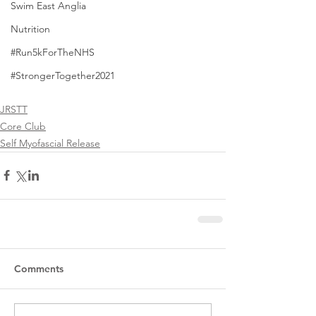
Swim East Anglia
Nutrition
#Run5kForTheNHS
#StrongerTogether2021
JRSTT
Core Club
Self Myofascial Release
Comments