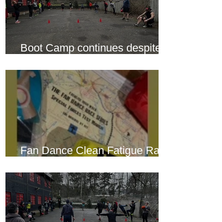
Boot Camp continues despite
another cold snap
Fan Dance Clean Fatigue Race
this weekend...