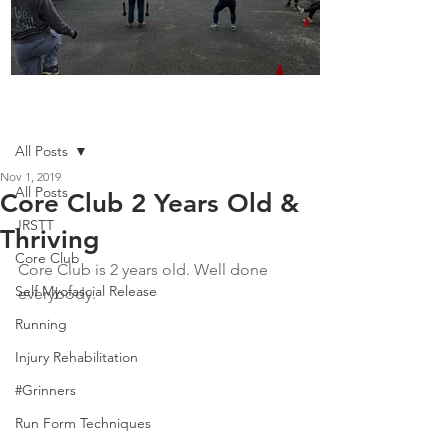
Boot Camp kicks of 2025
Post
All Posts
Nov 1, 2019
All Posts
Core Club 2 Years Old &
JRSTT
Thriving
Core Club
Core Club is 2 years old. Well done 
Self Myofascial Release
everybody.
Running
Injury Rehabilitation
#Grinners
Run Form Techniques