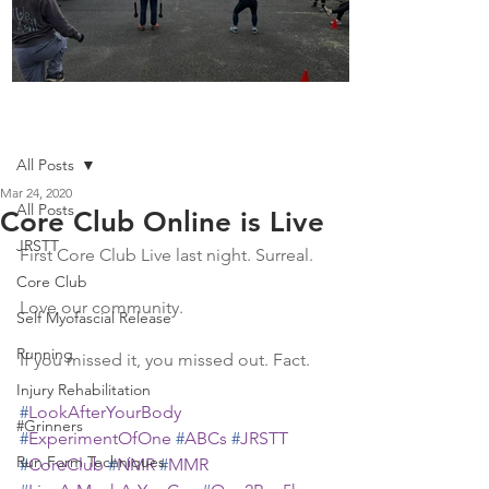
Boot Camp kicks of 2025
Post
All Posts
Mar 24, 2020
All Posts
Core Club Online is Live
JRSTT
First Core Club Live last night. Surreal. 
Core Club
Love our community. 
Self Myofascial Release
Running
If you missed it, you missed out. Fact. 
Injury Rehabilitation
#
LookAfterYourBody
#Grinners
#
ExperimentOfOne
#
ABCs
#
JRSTT
Run Form Techniques
#
CoreClub
#
NMR
#
MMR