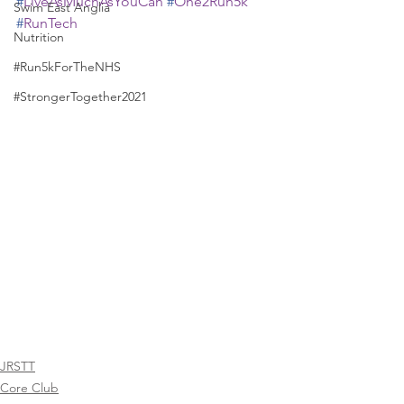
#
LiveAsMuchAsYouCan
#
One2Run5k
Swim East Anglia
#
RunTech
Nutrition
#Run5kForTheNHS
#StrongerTogether2021
JRSTT
Core Club