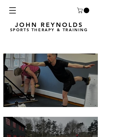
JOHN REYNOLDS
SPORTS THERAPY & TRAINING
Breath Less is back for 2025