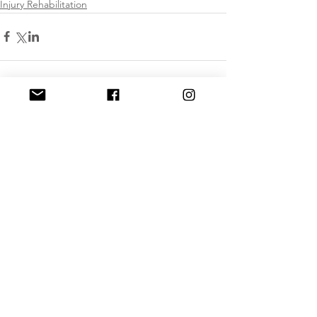
Injury Rehabilitation
Comments
Write a comment...