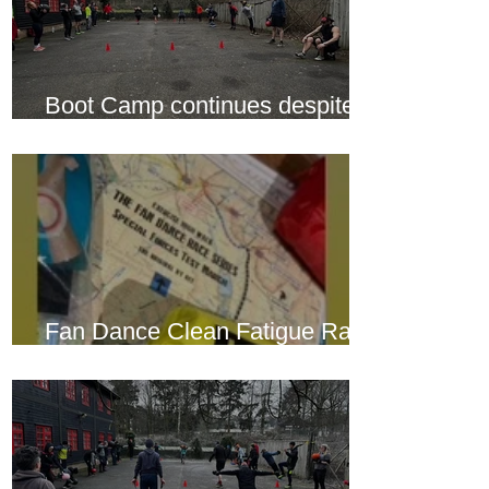
Boot Camp continues despite
another cold snap
Fan Dance Clean Fatigue Race
this weekend...