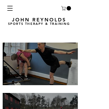
JOHN REYNOLDS
SPORTS THERAPY & TRAINING
Breath Less is back for 2025