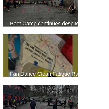
Boot Camp continues despite
another cold snap
Fan Dance Clean Fatigue Race
this weekend...