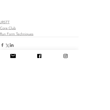
JRSTT
Core Club
Run Form Techniques
Comments
Write a comment...