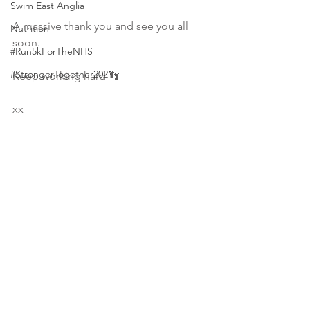
Swim East Anglia
A massive thank you and see you all 
Nutrition
soon.
#Run5kForTheNHS
#StrongerTogether2021
Keep working hard 👣
xx