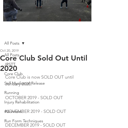
Boot Camp kicks of 2025
Post
All Posts
Oct 20, 2019
All Posts
Core Club Sold Out Until
JRSTT
2020
Core Club
Core Club is now SOLD OUT until 
Self Myofascial Release
January 2020.
Running
OCTOBER 2019 - SOLD OUT
Injury Rehabilitation
NOVEMBER 2019 - SOLD OUT
#Grinners
Run Form Techniques
DECEMBER 2019 - SOLD OUT