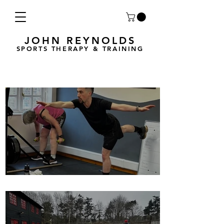
JOHN REYNOLDS
SPORTS THERAPY & TRAINING
Breath Less is back for 2025