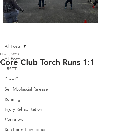
Boot Camp kicks of 2025
Post
All Posts
Nov 8, 2020
All Posts
Core Club Torch Runs 1:1
JRSTT
Core Club
Self Myofascial Release
Running
Injury Rehabilitation
#Grinners
Run Form Techniques