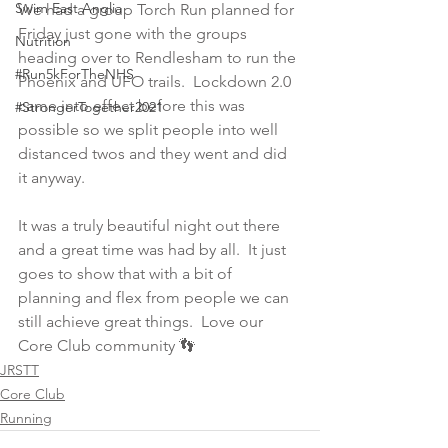
Swim East Anglia
We had a group Torch Run planned for 
Friday just gone with the groups 
Nutrition
heading over to Rendlesham to run the 
#Run5kForTheNHS
Phoenix and UFO trails.  Lockdown 2.0 
came into effect before this was 
#StrongerTogether2021
possible so we split people into well 
distanced twos and they went and did 
it anyway.  
It was a truly beautiful night out there 
and a great time was had by all.  It just 
goes to show that with a bit of 
planning and flex from people we can 
still achieve great things.  Love our 
Core Club community 👣
JRSTT
Core Club
Running