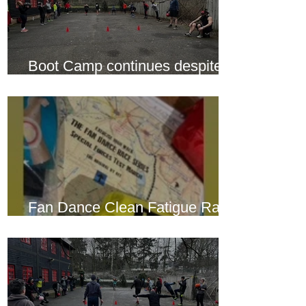
Boot Camp continues despite
another cold snap
Fan Dance Clean Fatigue Race
this weekend...