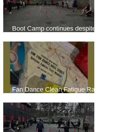
Boot Camp continues despite
another cold snap
Fan Dance Clean Fatigue Race
this weekend...