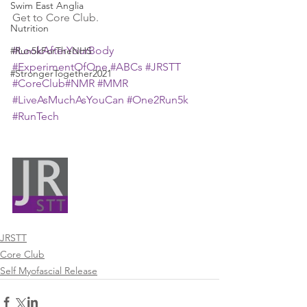
Swim East Anglia
Get to Core Club.
Nutrition
#LookAfterYourBody
#Run5kForTheNHS
#ExperimentOfOne
#ABCs
#JRSTT
#StrongerTogether2021
#CoreClub
#NMR
#MMR
#LiveAsMuchAsYouCan
#One2Run5k
#RunTech
JRSTT
Core Club
Self Myofascial Release