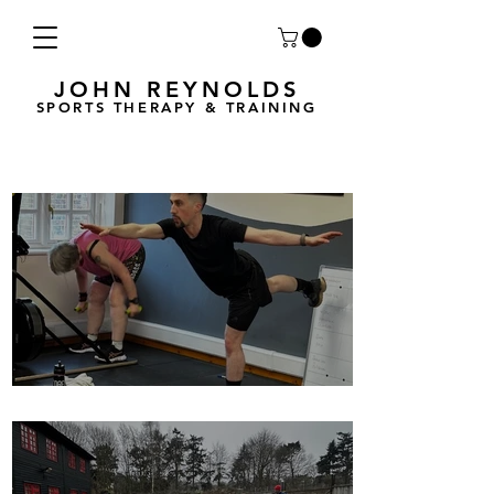
JOHN REYNOLDS
SPORTS THERAPY & TRAINING
Breath Less is back for 2025