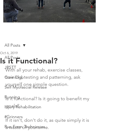
Boot Camp kicks of 2025
Post
All Posts
Oct 6, 2019
All Posts
Is it Functional?
JRSTT
With all your rehab, exercise classes, 
training, testing and patterning, ask 
Core Club
yourself one simple question.
Self Myofascial Release
Running
Is it functional? Is it going to benefit my 
goals?
Injury Rehabilitation
#Grinners
If it isn't, don't do it, as quite simply it is 
Run Form Techniques
a waste of your time.