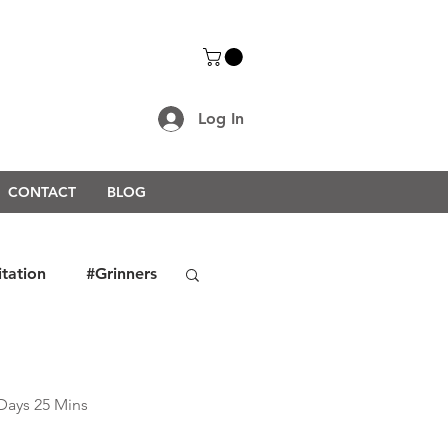
Log In
CONTACT
BLOG
itation
#Grinners
rongerTogether2021
Days 25 Mins 