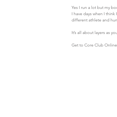
Yes I run a lot but my bo
I have days when I think 
different athlete and hu
It’s all about layers as y
Get to Core Club Online