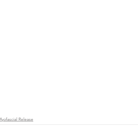
Myofascial Release