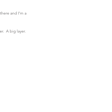
 there and I’m a 
r.  A big layer. 