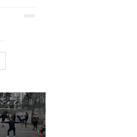
inues despite
nap