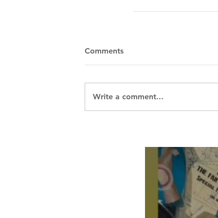
Comments
Write a comment...
Breath Les