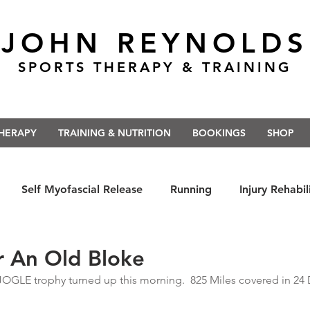
JOHN REYNOLDS
SPORTS THERAPY & TRAINING
THERAPY
TRAINING & NUTRITION
BOOKINGS
SHOP
Self Myofascial Release
Running
Injury Rehabil
 East Anglia
Nutrition
#Run5kForTheNHS
#St
r An Old Bloke
JOGLE trophy turned up this morning.  825 Miles covered in 24 