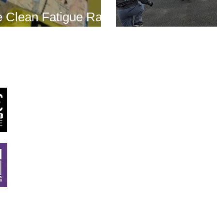
 Clean Fatigue Race
nd...
Boot Camp kick
J
RSTT
, 30 Mallard House Business Centre, The Street
,
Little Bealings, Woodbridge, IP13 6LT
Tel:
07540 740451
Email:
john@jrstt.co.uk
All rights reserved ©
JRSTT
2025. Website designed by
Twig Creative De