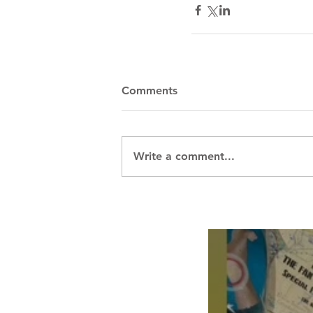
Comments
Write a comment...
Breath Les