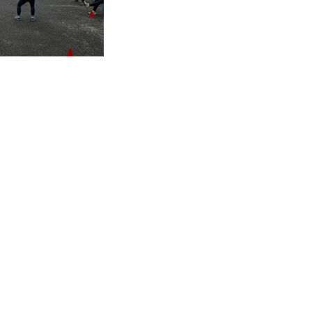
s of 2025
sign
Privacy Policy