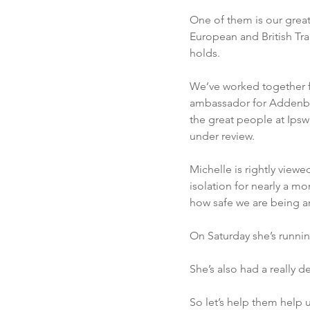
One of them is our great 
European and British Tran
holds. 
We’ve worked together f
ambassador for Addenbro
the great people at Ipswi
under review. 
Michelle is rightly view
isolation for nearly a mo
how safe we are being an
On Saturday she’s running
She’s also had a really d
So let’s help them help u