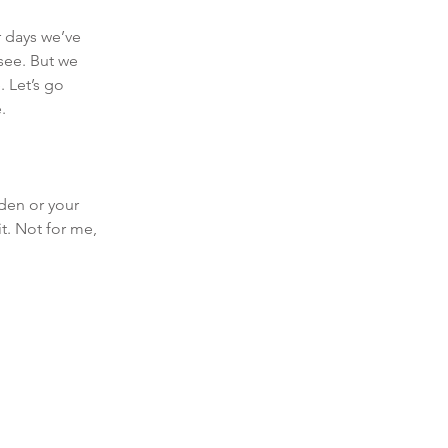
 days we’ve 
see. But we 
 Let’s go 
. 
rden or your 
t. Not for me, 