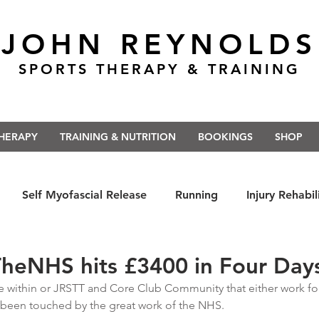
JOHN REYNOLDS
SPORTS THERAPY & TRAINING
THERAPY
TRAINING & NUTRITION
BOOKINGS
SHOP
Self Myofascial Release
Running
Injury Rehabil
 East Anglia
Nutrition
#Run5kForTheNHS
#St
heNHS hits £3400 in Four Day
within or JRSTT and Core Club Community that either work for,
 been touched by the great work of the NHS. 