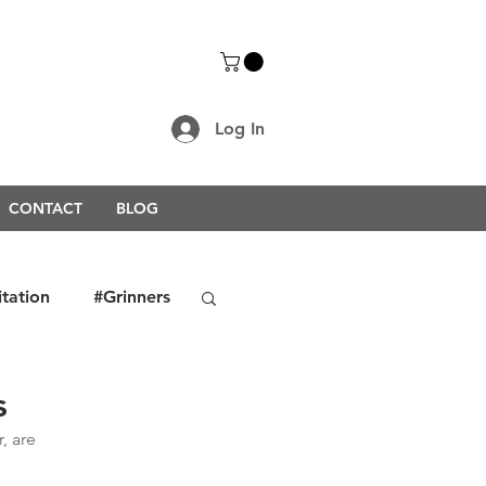
Log In
CONTACT
BLOG
itation
#Grinners
rongerTogether2021
s
 are 