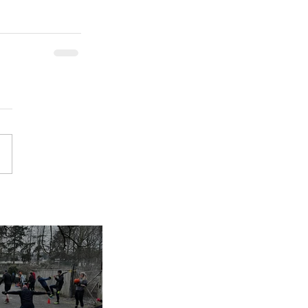
inues despite
nap