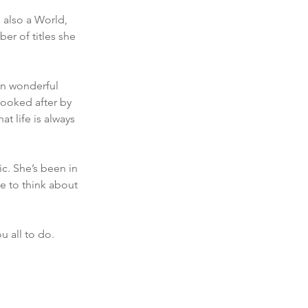
 also a World, 
er of titles she 
an wonderful 
ooked after by 
t life is always 
c. She’s been in 
e to think about 
u all to do. 