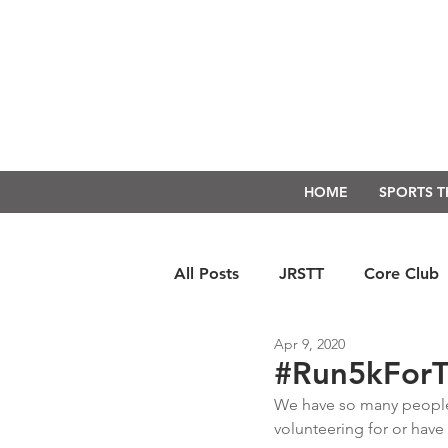
HOME
SPORTS 
All Posts
JRSTT
Core Club
Apr 9, 2020
Run Form Techniques
Swim
#Run5kForT
We have so many people 
volunteering for or have