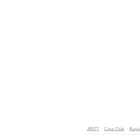
JRSTT
Core Club
Runn