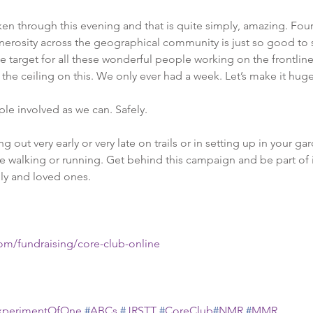
n through this evening and that is quite simply, amazing. Four
nerosity across the geographical community is just so good to 
e target for all these wonderful people working on the frontline.
the ceiling on this. We only ever had a week. Let’s make it huge
le involved as we can. Safely. 
out very early or very late on trails or in setting up in your ga
e walking or running. Get behind this campaign and be part of i
ily and loved ones.
com/fundraising/core-club-online
xperimentOfOne
#
ABCs
#
JRSTT
#
CoreClub
#
NMR
#
MMR