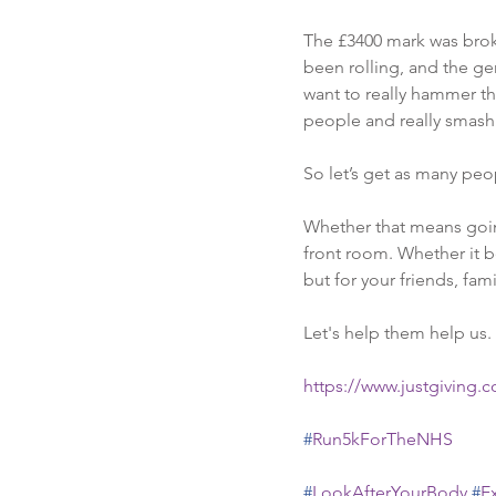
The £3400 mark was broke
been rolling, and the ge
want to really hammer th
people and really smash 
So let’s get as many peop
Whether that means going 
front room. Whether it b
but for your friends, fam
Let's help them help us.
https://www.justgiving.
#
Run5kForTheNHS
#
LookAfterYourBody
#
E