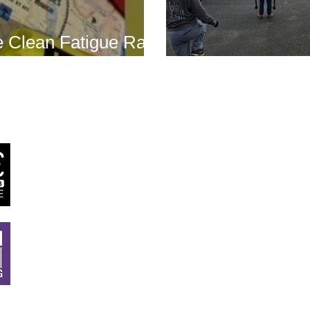
 Clean Fatigue Race
nd...
Boot Camp kick
J
RSTT
, 30 Mallard House Business Centre, The Street
,
Little Bealings, Woodbridge, IP13 6LT
Tel:
07540 740451
Email:
john@jrstt.co.uk
All rights reserved ©
JRSTT
2025. Website designed by
Twig Creative De