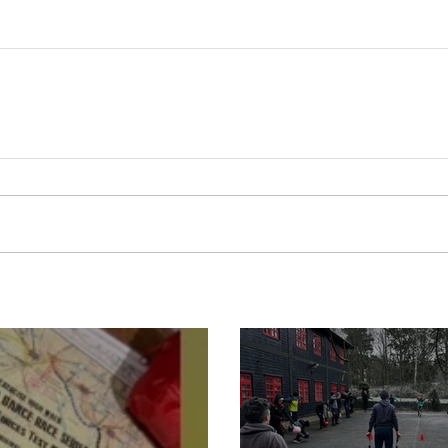
Boot Camp cont
s is back for 2025
another cold s