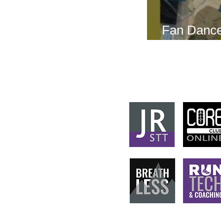
Fan Dance
this weeke