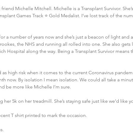
friend Michelle Mitchell. Michelle is a Transplant Survivor. She’s
splant Games Track ⭐️ Gold Medalist. I’ve lost track of the numb
or a number of years now and she’s just a beacon of light and 
okes, the NHS and running all rolled into one. She also gets l
ch Hospital along the way. Being a Transplant Survivor means tha
ed as high risk when it comes to the current Coronavirus pandemi
nth now. By isolation I mean isolation. We could all take a minut
d be more like Michelle I’m sure. 
 her 5k on her treadmill. She’s staying safe just like we’d like yo
ecent T shirt printed to mark the occasion. 
s. 