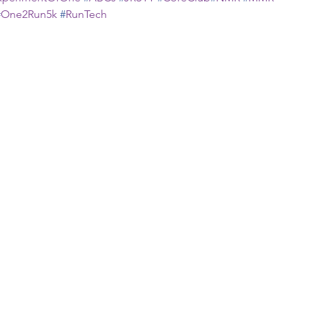
#
One2Run5k
#
RunTech