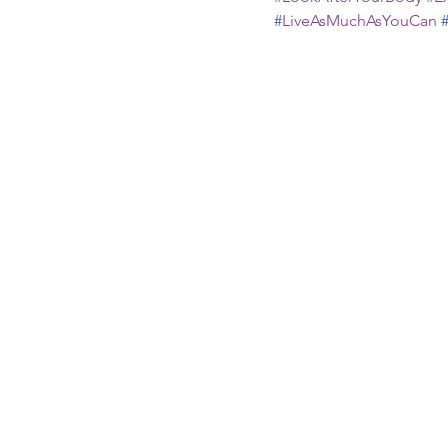
#
LiveAsMuchAsYouCan
Recent Posts