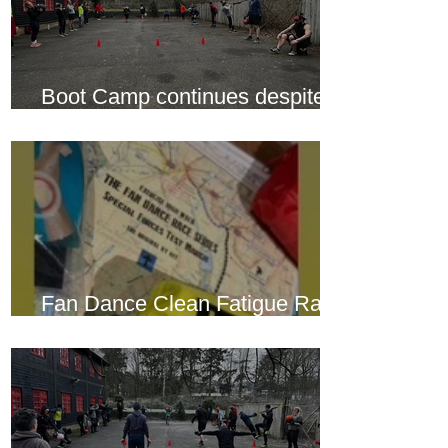
Boot Camp continues despite
another cold snap
Fan Dance Clean Fatigue Race
this weekend...