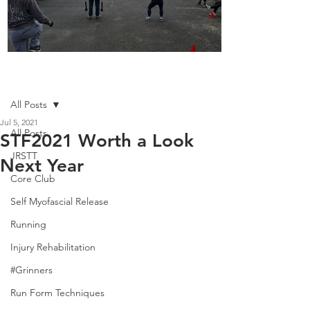
Boot Camp kicks of 2025
Post
All Posts
Jul 5, 2021
All Posts
STF2021 Worth a Look
JRSTT
Next Year
Core Club
Self Myofascial Release
Running
Injury Rehabilitation
#Grinners
Run Form Techniques