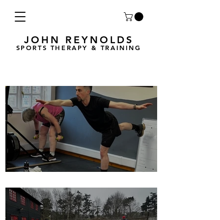
JOHN REYNOLDS
SPORTS THERAPY & TRAINING
Breath Less is back for 2025