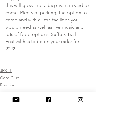
this will grow into a big event in yard to 
come. Plenty of parking, the option to 
camp and with all the facilities you 
would need as well as live music and 
lots of food options, Suffolk Trail 
Festival has to be on your radar for 
2022.  
JRSTT
Core Club
Running