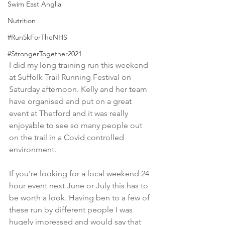
Swim East Anglia
Nutrition
#Run5kForTheNHS
#StrongerTogether2021
I did my long training run this weekend 
at Suffolk Trail Running Festival on 
Saturday afternoon. Kelly and her team 
have organised and put on a great 
event at Thetford and it was really 
enjoyable to see so many people out 
on the trail in a Covid controlled 
environment. 
If you're looking for a local weekend 24 
hour event next June or July this has to 
be worth a look. Having ben to a few of 
these run by different people I was 
hugely impressed and would say that 