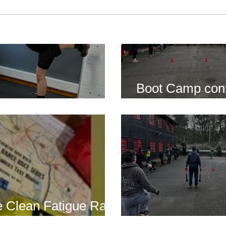
Boot Camp cont
s is back for 2025
another cold s
 Clean Fatigue Race
nd...
Boot Camp kick