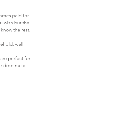
 
comes paid for 
u wish but the 
u know the rest. 
sehold, well 
are perfect for 
or drop me a 