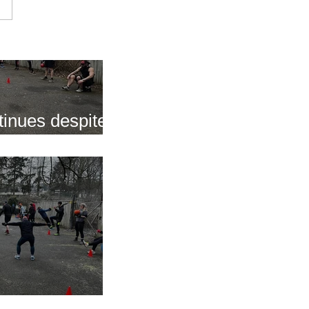
inues despite
nap
s of 2025