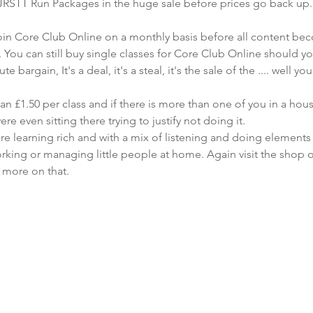
 JRSTT Run Packages in the huge sale before prices go back up.
o join Core Club Online on a monthly basis before all content be
ou can still buy single classes for Core Club Online should yo
 bargain, It's a deal, it's a steal, it's the sale of the .... well yo
an £1.50 per class and if there is more than one of you in a hou
re even sitting there trying to justify not doing it. 
re learning rich and with a mix of listening and doing elements 
orking or managing little people at home. Again visit the shop 
w more on that.