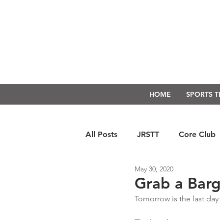
HOME
SPORTS 
All Posts
JRSTT
Core Club
May 30, 2020
Run Form Techniques
Swim
Grab a Barg
Tomorrow is the last day