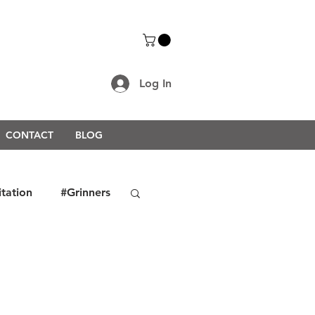
Log In
CONTACT
BLOG
itation
#Grinners
rongerTogether2021