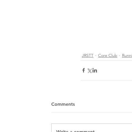
JRSTT
Core Club
Runn
Comments
Recent Posts
Write a comment...