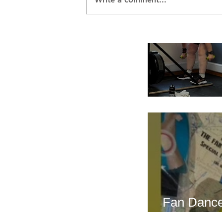
Breath Les
Fan Dance
this weeke