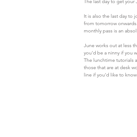
The last day to get your
It is also the last day t
from tomorrow onwards. Y
monthly pass is an absolute
June works out at less th
you'd be a ninny if you we
The lunchtime tutorials a
those that are at desk w
line if you'd like to kno