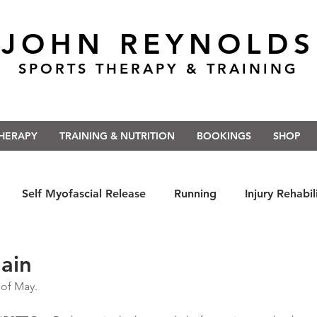
JOHN REYNOLDS
SPORTS THERAPY & TRAINING
THERAPY
TRAINING & NUTRITION
BOOKINGS
SHOP
Self Myofascial Release
Running
Injury Rehabil
 East Anglia
Nutrition
#Run5kForTheNHS
#St
ain
 of May.