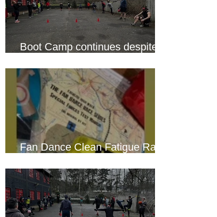
Boot Camp continues despite
another cold snap
Fan Dance Clean Fatigue Race
this weekend...