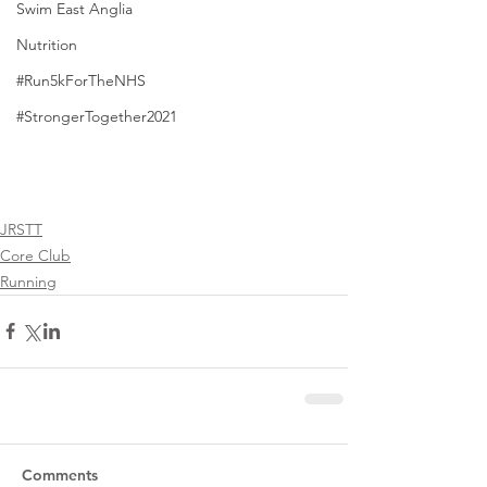
Swim East Anglia
Nutrition
#Run5kForTheNHS
#StrongerTogether2021
JRSTT
Core Club
Running
Comments