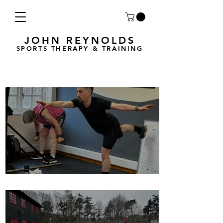
JOHN REYNOLDS
SPORTS THERAPY & TRAINING
Breath Less is back for 2025