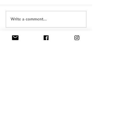
Write a comment...