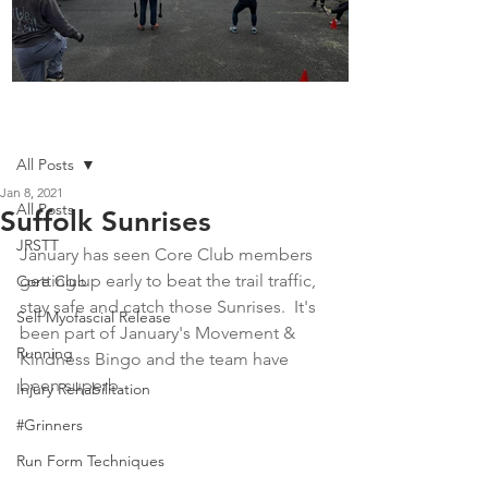
Boot Camp kicks of 2025
Post
All Posts
Jan 8, 2021
All Posts
Suffolk Sunrises
JRSTT
January has seen Core Club members 
getting up early to beat the trail traffic, 
Core Club
stay safe and catch those Sunrises.  It's 
Self Myofascial Release
been part of January's Movement & 
Running
Kindness Bingo and the team have 
been superb.  
Injury Rehabilitation
#Grinners
Run Form Techniques