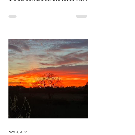
saw them hit all the body parts hard...
Nov 3, 2022