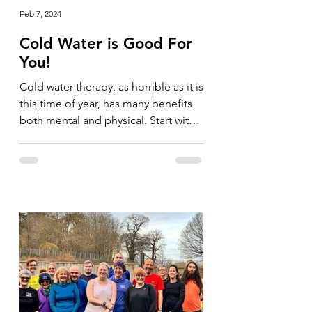
Feb 7, 2024
Cold Water is Good For
You!
Cold water therapy, as horrible as it is
this time of year, has many benefits
both mental and physical. Start with
your shower and go for...