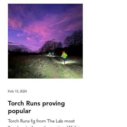
Feb 15, 2024
Torch Runs proving
popular
Torch Runs fg from The Lab most