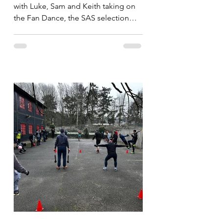
with Luke, Sam and Keith taking on
the Fan Dance, the SAS selection
route. Whilst the imortals take on...