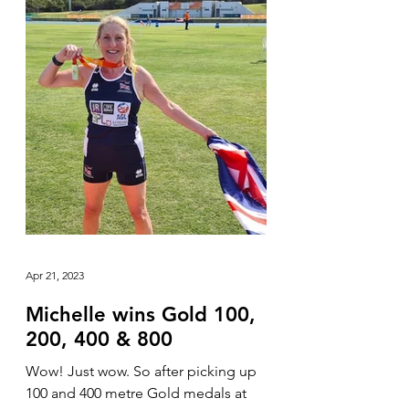
Apr 21, 2023
Michelle wins Gold 100,
200, 400 & 800
Wow! Just wow. So after picking up
100 and 400 metre Gold medals at