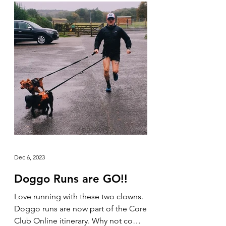
Dec 6, 2023
Doggo Runs are GO!!
Love running with these two clowns.
Doggo runs are now part of the Core
Club Online itinerary. Why not come