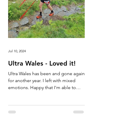
Jul 10, 2024
Ultra Wales - Loved it!
Ultra Wales has been and gone again
for another year. I left with mixed
emotions. Happy that I'm able to
compete in these types of events...