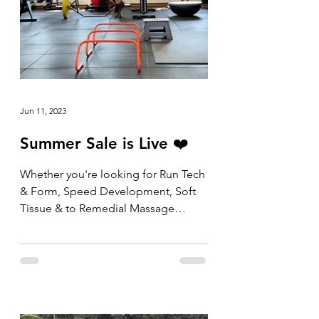
Jun 11, 2023
Summer Sale is Live ❤️
Whether you're looking for Run Tech
& Form, Speed Development, Soft
Tissue & to Remedial Massage
packs, the shop is now open and
the...