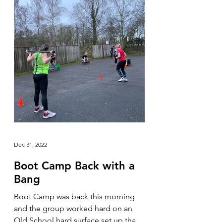
Dec 31, 2022
Boot Camp Back with a
Bang
Boot Camp was back this morning
and the group worked hard on an
Old School hard surface set up that