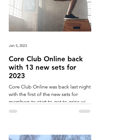
Jan 5, 2023
Core Club Online back
with 13 new sets for
2023
Core Club Online was back last night
with the first of the new sets for
members to start to get to grips with.
The blocks in January have...