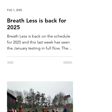
Feb 1, 2025
Breath Less is back for
2025
Breath Less is back on the schedule
for 2025 and this last week has seen
the January testing in full flow. The
format is slightly...