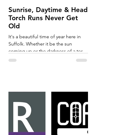
Sunrise, Daytime & Head
Torch Runs Never Get
Old
It's a beautiful time of year here in
Suffolk. Whether it be the sun
coming up or the darkness of a torch
run, the trails never get old....