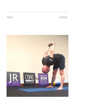
and have a look....