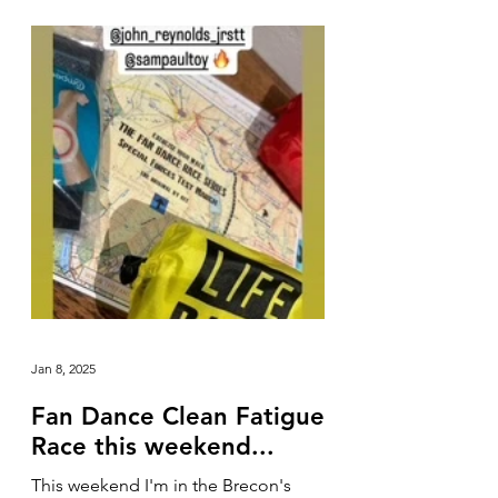
Jan 8, 2025
Fan Dance Clean Fatigue
Race this weekend...
This weekend I'm in the Brecon's