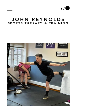
JOHN REYNOLDS
SPORTS THERAPY & TRAINING