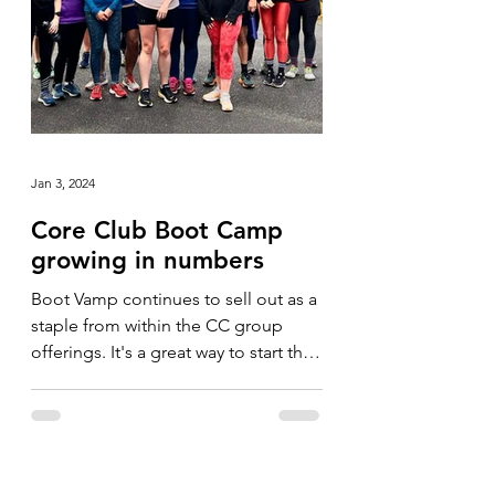
Jan 3, 2024
Core Club Boot Camp
growing in numbers
Boot Vamp continues to sell out as a
staple from within the CC group
offerings. It's a great way to start the
day and we've never had...