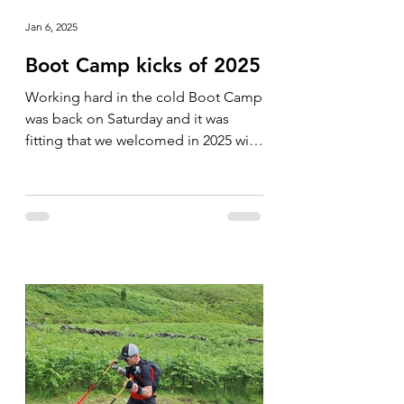
Jan 6, 2025
Boot Camp kicks of 2025
Working hard in the cold Boot Camp
was back on Saturday and it was
fitting that we welcomed in 2025 with
a cold one. The group was soon...