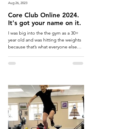
Aug 26, 2023
Core Club Online 2024.
It's got your name on it.
I was big into the the gym as a 30+
year old and was hitting the weights
because that’s what everyone else
was doing. I was running a lot...