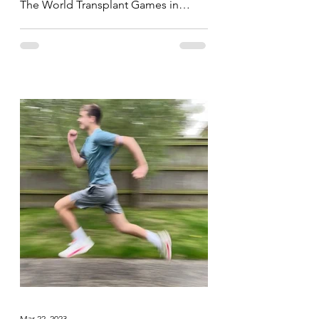
The World Transplant Games in
Perth, Australia yesterday, today the...
Mar 22, 2023