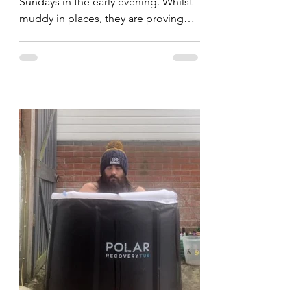
Sundays in the early evening. Whilst
muddy in places, they are proving
popular and I'm hoping to see...