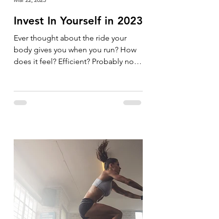
Invest In Yourself in 2023
Ever thought about the ride your
body gives you when you run? How
does it feel? Efficient? Probably not.
Why not invest in your body and...