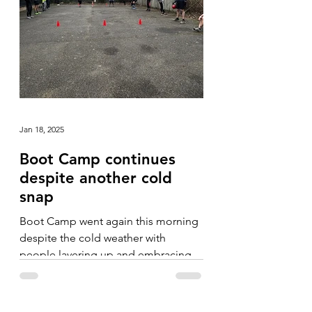
Jan 18, 2025
Boot Camp continues
despite another cold
snap
Boot Camp went again this morning
despite the cold weather with
people layering up and embracing
the fresh, crisp morning.
Camerarderie...