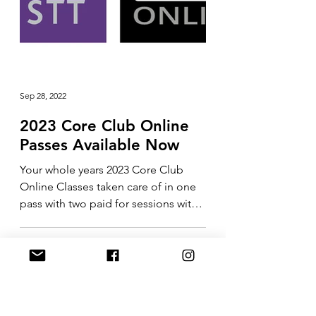
Sep 28, 2022
2023 Core Club Online
Passes Available Now
Your whole years 2023 Core Club
Online Classes taken care of in one
pass with two paid for sessions with
me included in the price....