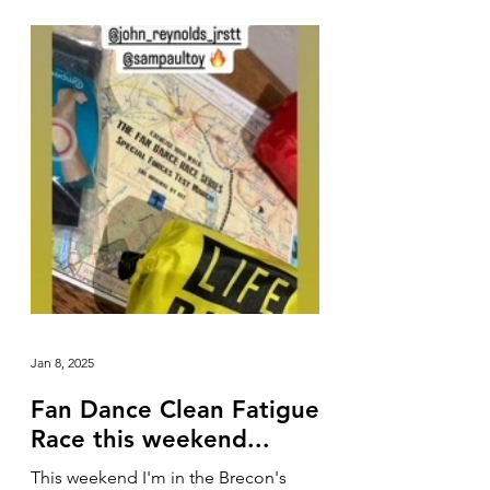
Jan 8, 2025
Fan Dance Clean Fatigue
Race this weekend...
This weekend I'm in the Brecon's