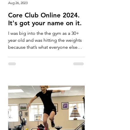
Aug 26, 2023
Core Club Online 2024.
It's got your name on it.
I was big into the the gym as a 30+
year old and was hitting the weights
because that’s what everyone else
was doing. I was running a lot...