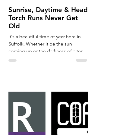
Sunrise, Daytime & Head
Torch Runs Never Get
Old
It's a beautiful time of year here in
Suffolk. Whether it be the sun
coming up or the darkness of a torch
run, the trails never get old....