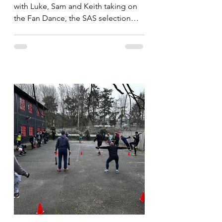
with Luke, Sam and Keith taking on
the Fan Dance, the SAS selection
route. Whilst the imortals take on...