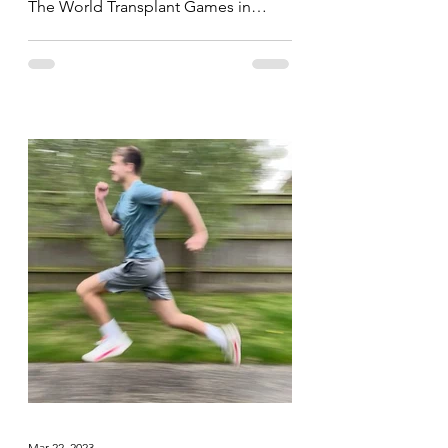
The World Transplant Games in
Perth, Australia yesterday, today the...
Mar 22, 2023