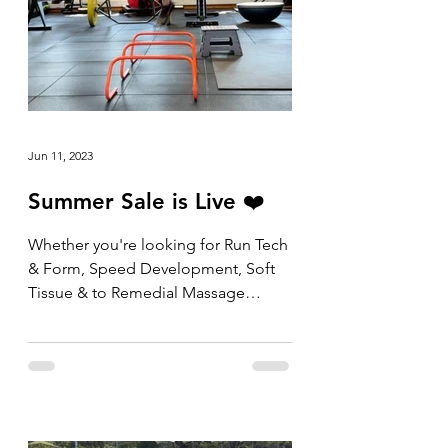
Jun 11, 2023
Summer Sale is Live ❤️
Whether you're looking for Run Tech
& Form, Speed Development, Soft
Tissue & to Remedial Massage
packs, the shop is now open and
the...