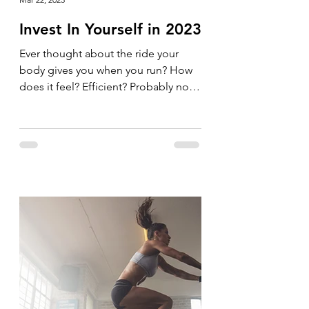
Invest In Yourself in 2023
Ever thought about the ride your
body gives you when you run? How
does it feel? Efficient? Probably not.
Why not invest in your body and...