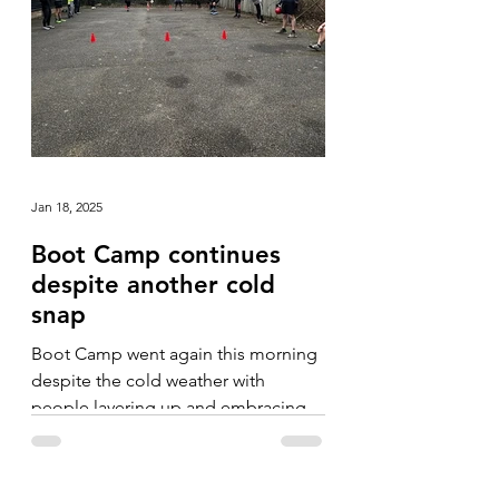
Jan 18, 2025
Boot Camp continues
despite another cold
snap
Boot Camp went again this morning
despite the cold weather with
people layering up and embracing
the fresh, crisp morning.
Camerarderie...