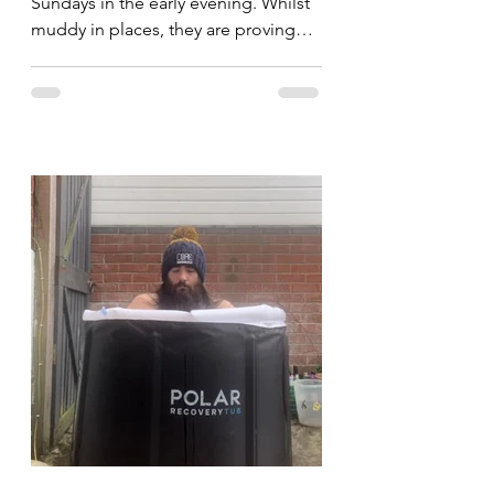
Sundays in the early evening. Whilst
muddy in places, they are proving
popular and I'm hoping to see...