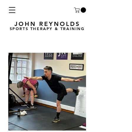
JOHN REYNOLDS
SPORTS THERAPY & TRAINING