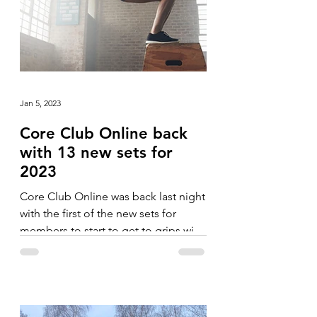
Jan 5, 2023
Core Club Online back
with 13 new sets for
2023
Core Club Online was back last night
with the first of the new sets for
members to start to get to grips with.
The blocks in January have...