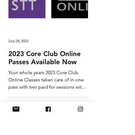
Sep 28, 2022
2023 Core Club Online
Passes Available Now
Your whole years 2023 Core Club
Online Classes taken care of in one
pass with two paid for sessions with
me included in the price....