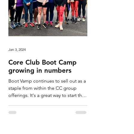
Jan 3, 2024
Core Club Boot Camp
growing in numbers
Boot Vamp continues to sell out as a
staple from within the CC group
offerings. It's a great way to start the
day and we've never had...