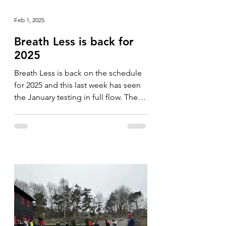
Feb 1, 2025
Breath Less is back for
2025
Breath Less is back on the schedule
for 2025 and this last week has seen
the January testing in full flow. The
format is slightly...