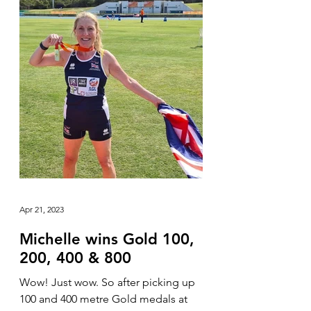
Apr 21, 2023
Michelle wins Gold 100,
200, 400 & 800
Wow! Just wow. So after picking up
100 and 400 metre Gold medals at