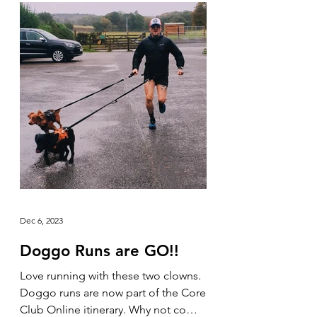
Dec 6, 2023
Doggo Runs are GO!!
Love running with these two clowns.
Doggo runs are now part of the Core
Club Online itinerary. Why not come