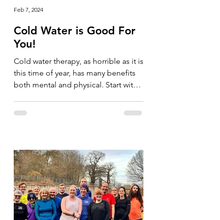
Feb 7, 2024
Cold Water is Good For
You!
Cold water therapy, as horrible as it is
this time of year, has many benefits
both mental and physical. Start with
your shower and go for...