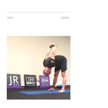
and have a look....