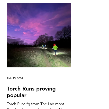
Feb 15, 2024
Torch Runs proving
popular
Torch Runs fg from The Lab most