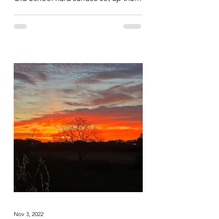
saw them hit all the body parts hard...
Nov 3, 2022