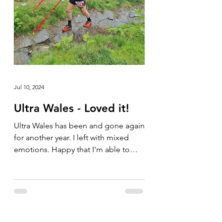
Jul 10, 2024
Ultra Wales - Loved it!
Ultra Wales has been and gone again
for another year. I left with mixed
emotions. Happy that I'm able to
compete in these types of events...