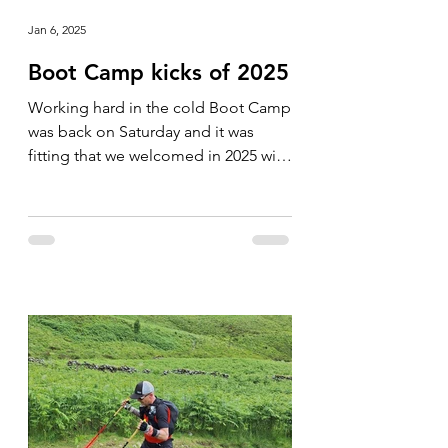
Jan 6, 2025
Boot Camp kicks of 2025
Working hard in the cold Boot Camp
was back on Saturday and it was
fitting that we welcomed in 2025 with
a cold one. The group was soon...