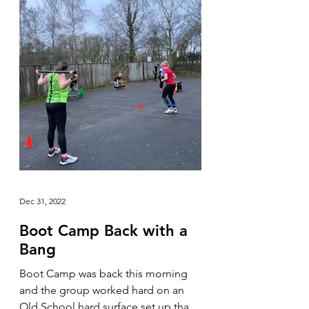
Dec 31, 2022
Boot Camp Back with a
Bang
Boot Camp was back this morning
and the group worked hard on an
Old School hard surface set up that